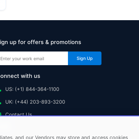
ign up for offers & promotions
Sign Up
onnect with us
US: (+1) 844-364-1100
UK: (+44) 203-893-3200
Contact Us
ffiliates, and our Vendors may store and access cookies