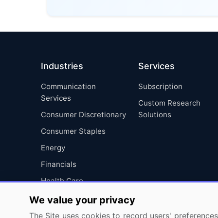
Industries
Services
Communication
Subscription
Services
Custom Research
Consumer Discretionary
Solutions
Consumer Staples
Energy
Financials
Health Care
Industrials
We value your privacy
Information Technology
The Site uses cookies to record users' preferences 