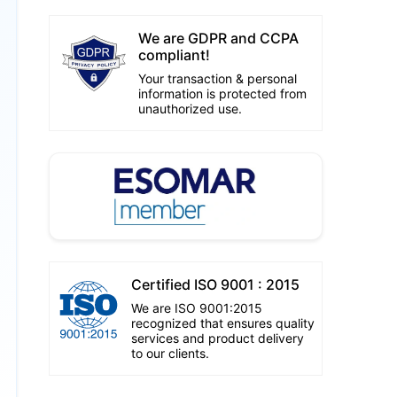
We are GDPR and CCPA
compliant!
Your transaction & personal
information is protected from
unauthorized use.
Certified ISO 9001 : 2015
We are ISO 9001:2015
recognized that ensures quality
services and product delivery
to our clients.