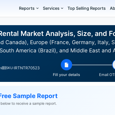
Reports
Services
Top Selling Reports
Ab
Rental Market Analysis, Size, and
 Canada), Europe (France, Germany, Italy, Sp
South America (Brazil), and Middle East and 
IRTNTR70523
es
SKU:
Fill your details
Email OTP
Free Sample Report
ls below to receive a sample report.