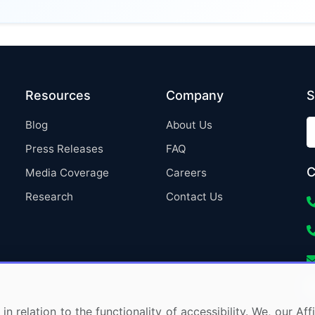
Resources
Company
S
Blog
About Us
Press Releases
FAQ
C
Media Coverage
Careers
Research
Contact Us
in relation to the functionality of accessibility. We, our A