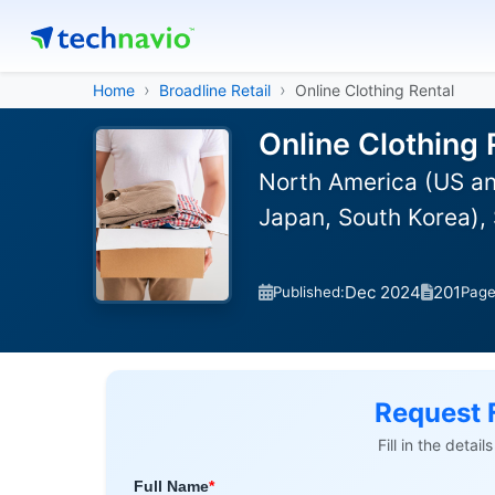
Home
Broadline Retail
Online Clothing Rental
Online Clothing 
North America (US and
Japan, South Korea), 
Dec 2024
201
Published:
Pag
Request 
Fill in the detai