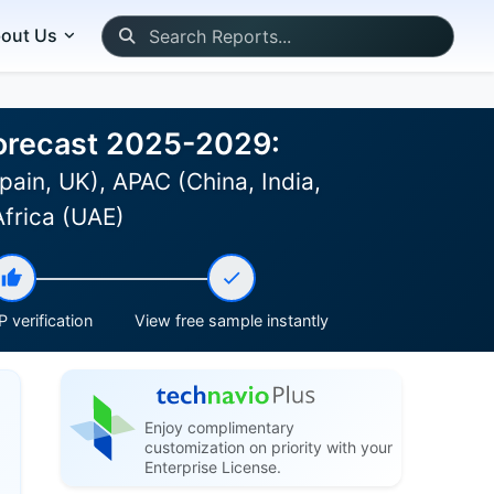
out Us
 Forecast 2025-2029:
ain, UK), APAC (China, India,
Africa (UAE)
 verification
View free sample instantly
Enjoy complimentary
customization on priority with your
Enterprise License.