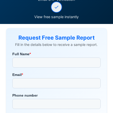
View free sample instantly
Request Free Sample Report
Fill in the details below to receive a sample report.