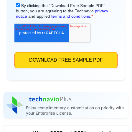
Enjoy complimentary customization on priority with
your Enterprise License.