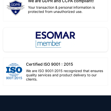
We are GDPR and CCPA compliant!
Your transaction & personal information is
protected from unauthorized use.
Certified ISO 9001 : 2015
We are ISO 9001:2015 recognized that ensures
quality services and product delivery to our
clients.