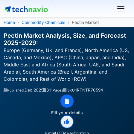
Home
Commodity Chemicals
Pectin Market
Pectin Market Analysis, Size, and Forecast
2025-2029:
Europe (Germany, UK, and France), North America (US,
Canada, and Mexico), APAC (China, Japan, and India),
Middle East and Africa (South Africa, UAE, and Saudi
Arabia), South America (Brazil, Argentina, and
Colombia), and Rest of World (ROW)
Dec 2025
311
IRTNTR70594
Published:
Pages
SKU:
Fill your details
Email OTP verification