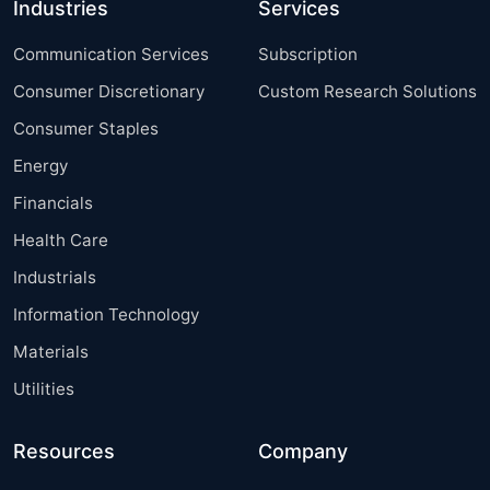
Industries
Services
Communication Services
Subscription
Consumer Discretionary
Custom Research Solutions
Consumer Staples
Energy
Financials
Health Care
Industrials
Information Technology
Materials
Utilities
Resources
Company