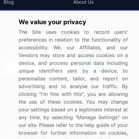
Blog
About Us
Press Releases
FAQ
We value your privacy
Media Coverage
Careers
The Site uses cookies to record users'
Research
Contact Us
preferences in relation to the functionality of
accessibility. We, our Affiliates, and our
Sign up for offers & promotions
Vendors may store and access cookies on a
device, and process personal data including
Sign Up
unique identifiers sent by a device, to
personalise content, tailor, and report on
Connect with us
advertising and to analyse our traffic. By
clicking "I'm fine with this", you are allowing
US: (+1) 844-364-1100
the use of these cookies. You may change
your settings based on a legitimate interest at
UK: (+44) 203-893-3200
any time, by selecting "Manage Settings" on
Contact Us
our site. Please refer to the help guide of your
browser for further information on cookies,