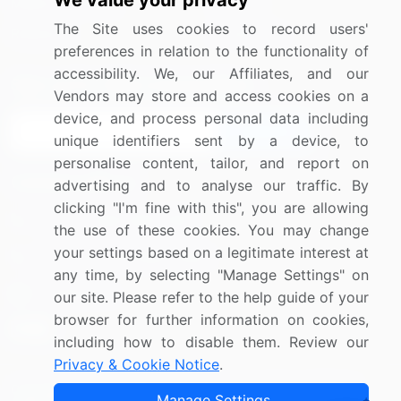
We value your privacy
Media Coverage
Careers
The Site uses cookies to record users'
Research
Contact Us
preferences in relation to the functionality of
accessibility. We, our Affiliates, and our
Sign up for offers & promotions
Vendors may store and access cookies on a
device, and process personal data including
Sign Up
unique identifiers sent by a device, to
personalise content, tailor, and report on
Connect with us
advertising and to analyse our traffic. By
clicking "I'm fine with this", you are allowing
US: (+1) 844-364-1100
the use of these cookies. You may change
your settings based on a legitimate interest at
UK: (+44) 203-893-3200
any time, by selecting "Manage Settings" on
Contact Us
our site. Please refer to the help guide of your
browser for further information on cookies,
including how to disable them. Review our
Privacy & Cookie Notice
.
Copyright © 2007-2026 Infiniti Research Limited. All Rights
Manage Settings