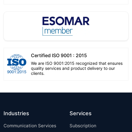
Certified ISO 9001 : 2015
We are ISO 9001:2015 recognized that ensures
quality services and product delivery to our
clients.
Industries
Services
Communication Services
Subscription