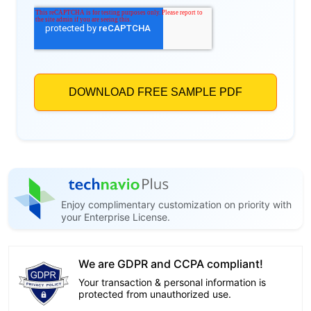
Enjoy complimentary customization on priority with
your Enterprise License.
We are GDPR and CCPA compliant!
Your transaction & personal information is
protected from unauthorized use.