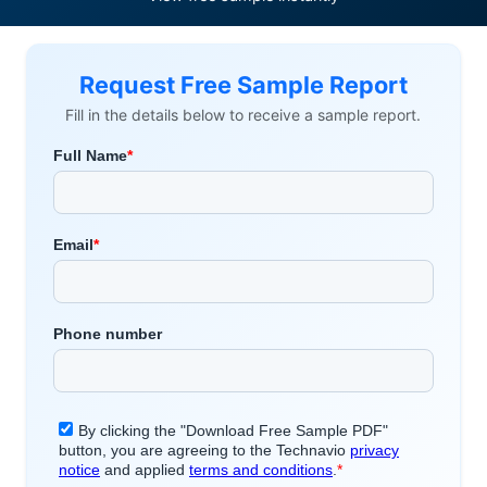
Request Free Sample Report
Fill in the details below to receive a sample report.