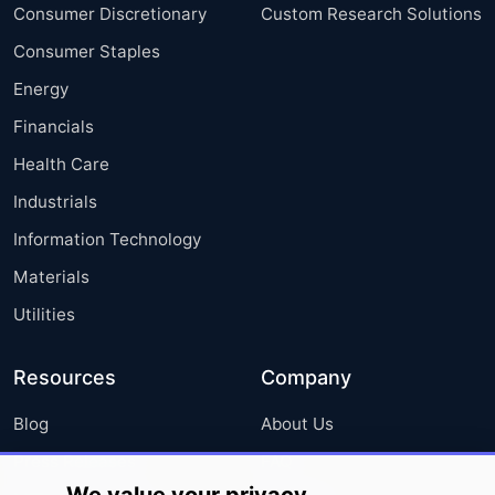
Consumer Discretionary
Custom Research Solutions
Consumer Staples
Energy
Financials
Health Care
Industrials
Information Technology
Materials
Utilities
Resources
Company
Blog
About Us
Press Releases
FAQ