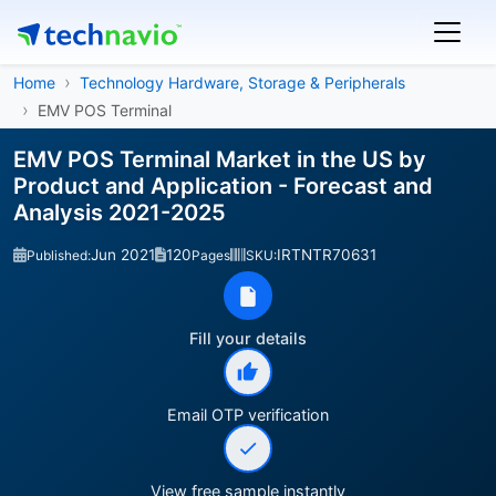
Home
Technology Hardware, Storage & Peripherals
EMV POS Terminal
EMV POS Terminal Market in the US by
Product and Application - Forecast and
Analysis 2021-2025
Jun 2021
120
IRTNTR70631
Published:
Pages
SKU:
Fill your details
Email OTP verification
View free sample instantly