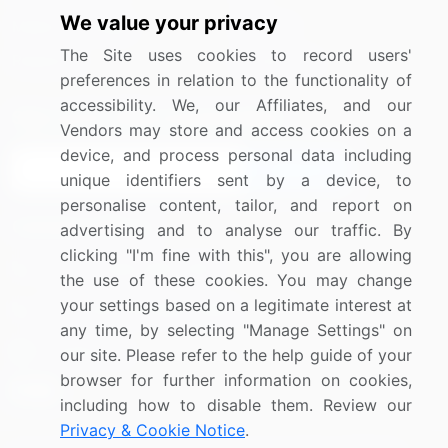
We value your privacy
Media Coverage
Careers
The Site uses cookies to record users'
Research
Contact Us
preferences in relation to the functionality of
accessibility. We, our Affiliates, and our
Sign up for offers & promotions
Vendors may store and access cookies on a
device, and process personal data including
Sign Up
unique identifiers sent by a device, to
personalise content, tailor, and report on
Connect with us
advertising and to analyse our traffic. By
clicking "I'm fine with this", you are allowing
US: (+1) 844-364-1100
the use of these cookies. You may change
your settings based on a legitimate interest at
UK: (+44) 203-893-3200
any time, by selecting "Manage Settings" on
Contact Us
our site. Please refer to the help guide of your
browser for further information on cookies,
including how to disable them. Review our
Privacy & Cookie Notice
.