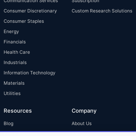
Communication Services
Subscription
Consumer Discretionary
Custom Research Solutions
Consumer Staples
Energy
Financials
Health Care
Industrials
Information Technology
Materials
Utilities
Resources
Company
Blog
About Us
Press Releases
FAQ