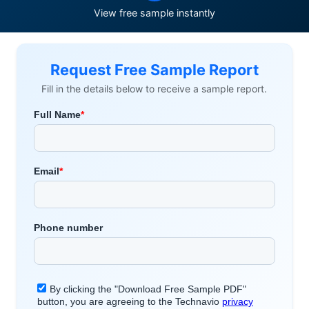
View free sample instantly
Request Free Sample Report
Fill in the details below to receive a sample report.