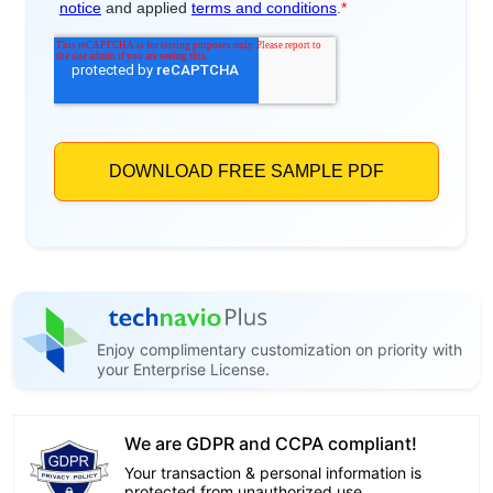
Enjoy complimentary customization on priority with
your Enterprise License.
We are GDPR and CCPA compliant!
Your transaction & personal information is
protected from unauthorized use.