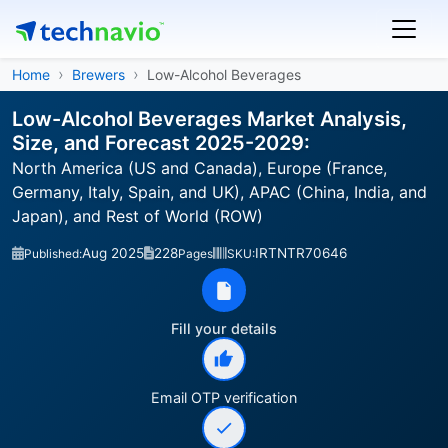
Home
Brewers
Low-Alcohol Beverages
Low-Alcohol Beverages Market Analysis,
Size, and Forecast 2025-2029:
North America (US and Canada), Europe (France,
Germany, Italy, Spain, and UK), APAC (China, India, and
Japan), and Rest of World (ROW)
Aug 2025
228
IRTNTR70646
Published:
Pages
SKU:
Fill your details
Email OTP verification