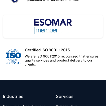
Certified ISO 9001 : 2015
We are ISO 9001:2015 recognized that ensures
quality services and product delivery to our
clients.
Industries
Services