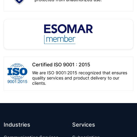
Certified ISO 9001 : 2015
We are ISO 9001:2015 recognized that ensures
quality services and product delivery to our
clients.
Industries
Services