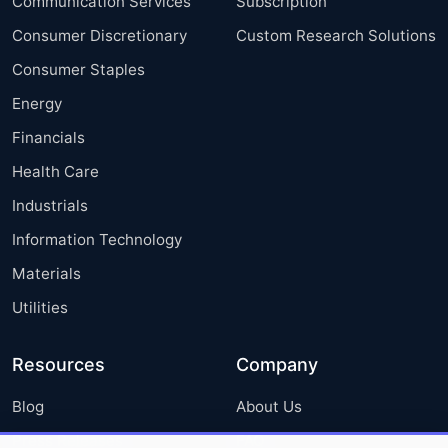
Communication Services
Subscription
Consumer Discretionary
Custom Research Solutions
Consumer Staples
Energy
Financials
Health Care
Industrials
Information Technology
Materials
Utilities
Resources
Company
Blog
About Us
Press Releases
FAQ