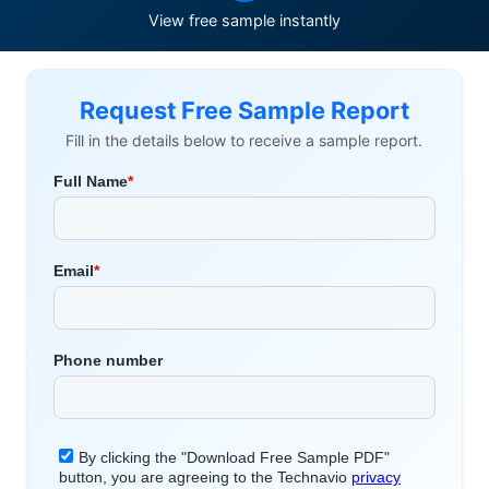
View free sample instantly
Request Free Sample Report
Fill in the details below to receive a sample report.