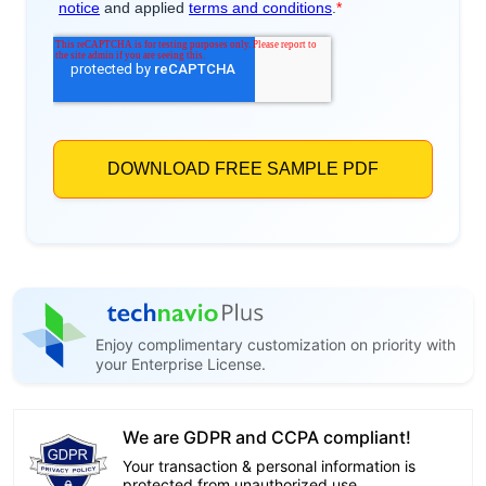
Enjoy complimentary customization on priority with
your Enterprise License.
We are GDPR and CCPA compliant!
Your transaction & personal information is
protected from unauthorized use.