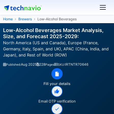
Home
Brewers
Low-Alcohol Beverages
Low-Alcohol Beverages Market Analysis,
Size, and Forecast 2025-2029:
North America (US and Canada), Europe (France,
Germany, Italy, Spain, and UK), APAC (China, India, and
Japan), and Rest of World (ROW)
Aug 2025
228
IRTNTR70646
Published:
Pages
SKU:
Fill your details
Email OTP verification