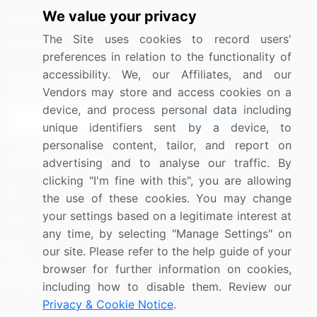
We value your privacy
Media Coverage
Careers
The Site uses cookies to record users'
Research
Contact Us
preferences in relation to the functionality of
accessibility. We, our Affiliates, and our
Sign up for offers & promotions
Vendors may store and access cookies on a
device, and process personal data including
Sign Up
unique identifiers sent by a device, to
personalise content, tailor, and report on
Connect with us
advertising and to analyse our traffic. By
clicking "I'm fine with this", you are allowing
US: (+1) 844-364-1100
the use of these cookies. You may change
your settings based on a legitimate interest at
UK: (+44) 203-893-3200
any time, by selecting "Manage Settings" on
Contact Us
our site. Please refer to the help guide of your
browser for further information on cookies,
including how to disable them. Review our
Privacy & Cookie Notice
.