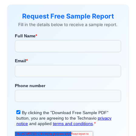
Request Free Sample Report
Fill in the details below to receive a sample report.