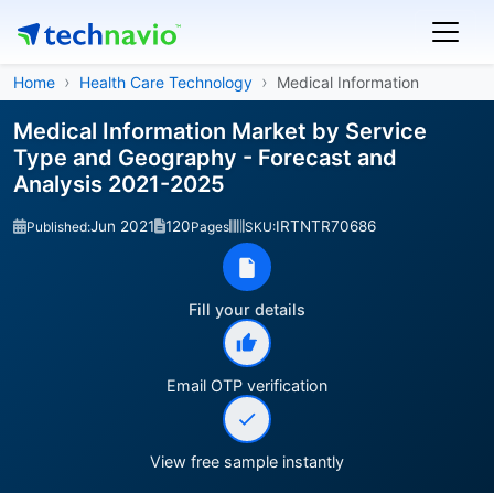
Home
Health Care Technology
Medical Information
Medical Information Market by Service
Type and Geography - Forecast and
Analysis 2021-2025
Jun 2021
120
IRTNTR70686
Published:
Pages
SKU:
Fill your details
Email OTP verification
View free sample instantly