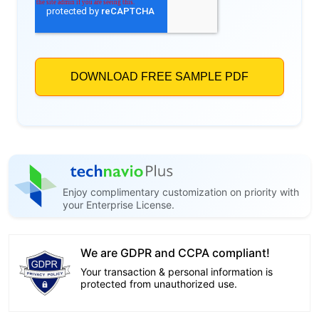
Enjoy complimentary customization on priority with
your Enterprise License.
We are GDPR and CCPA compliant!
Your transaction & personal information is
protected from unauthorized use.