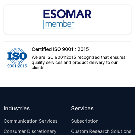
Certified ISO 9001 : 2015
We are ISO 9001:2015 recognized that ensures
quality services and product delivery to our
clients.
Industries
Services
Communication Services
Subscription
Consumer Discretionary
Custom Research Solutions