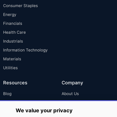
Consumer Staples
Energy
Financials
Health Care
Industrials
Information Technology
Materials
Utilities
Resources
Company
Blog
About Us
Press Releases
FAQ
We value your privacy
Media Coverage
Careers