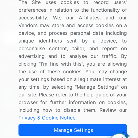
The Site uses cookies to record users'
Research
Contact Us
preferences in relation to the functionality of
accessibility. We, our Affiliates, and our
Sign up for offers & promotions
Vendors may store and access cookies on a
device, and process personal data including
Sign Up
unique identifiers sent by a device, to
personalise content, tailor, and report on
Connect with us
advertising and to analyse our traffic. By
clicking "I'm fine with this", you are allowing
US: (+1) 844-364-1100
the use of these cookies. You may change
your settings based on a legitimate interest at
UK: (+44) 203-893-3200
any time, by selecting "Manage Settings" on
Contact Us
our site. Please refer to the help guide of your
browser for further information on cookies,
including how to disable them. Review our
Privacy & Cookie Notice
.
Copyright © 2007-2026 Infiniti Research Limited. All Rights
Manage Settings
Reserved.