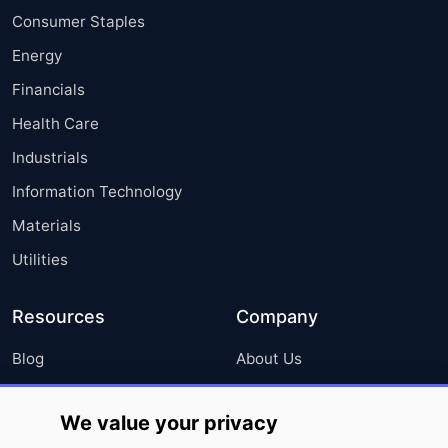
Consumer Staples
Energy
Financials
Health Care
Industrials
Information Technology
Materials
Utilities
Resources
Company
Blog
About Us
Press Releases
FAQ
We value your privacy
Media Coverage
Careers