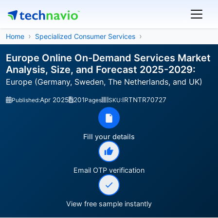
Home
Specialized Consumer Services
Europe Online On-Demand Services Market
Analysis, Size, and Forecast 2025-2029:
Europe (Germany, Sweden, The Netherlands, and UK)
Apr 2025
201
IRTNTR70727
Published:
Pages
SKU:
Fill your details
Email OTP verification
View free sample instantly