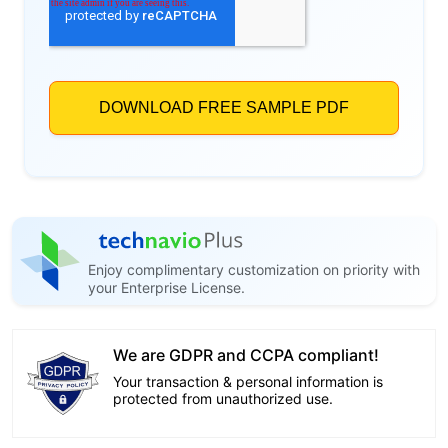
Enjoy complimentary customization on priority with
your Enterprise License.
We are GDPR and CCPA compliant!
Your transaction & personal information is
protected from unauthorized use.