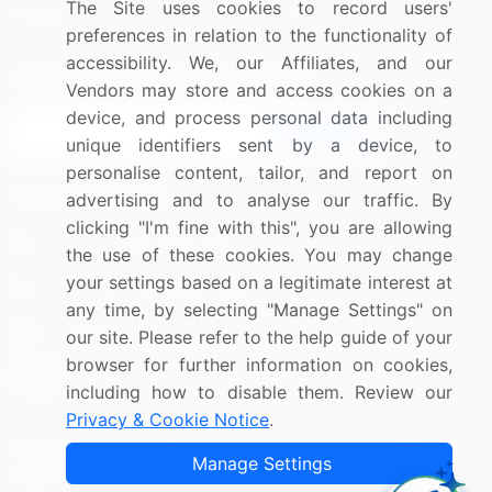
The Site uses cookies to record users'
Research
Contact Us
preferences in relation to the functionality of
accessibility. We, our Affiliates, and our
Sign up for offers & promotions
Vendors may store and access cookies on a
device, and process personal data including
Sign Up
unique identifiers sent by a device, to
personalise content, tailor, and report on
Connect with us
advertising and to analyse our traffic. By
clicking "I'm fine with this", you are allowing
US: (+1) 844-364-1100
the use of these cookies. You may change
your settings based on a legitimate interest at
UK: (+44) 203-893-3200
any time, by selecting "Manage Settings" on
Contact Us
our site. Please refer to the help guide of your
browser for further information on cookies,
including how to disable them. Review our
Privacy & Cookie Notice
.
Copyright © 2007-2026 Infiniti Research Limited. All Rights
Manage Settings
Reserved.