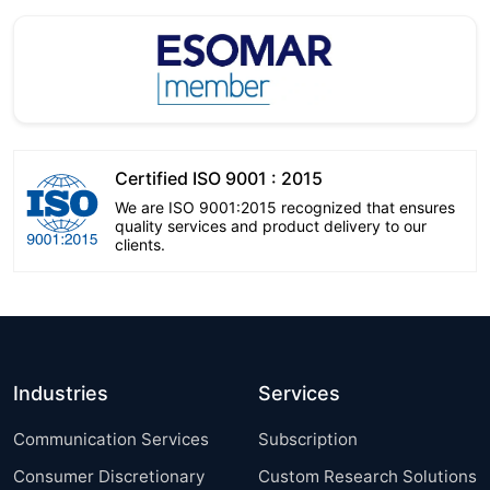
Certified ISO 9001 : 2015
We are ISO 9001:2015 recognized that ensures
quality services and product delivery to our
clients.
Industries
Services
Communication Services
Subscription
Consumer Discretionary
Custom Research Solutions