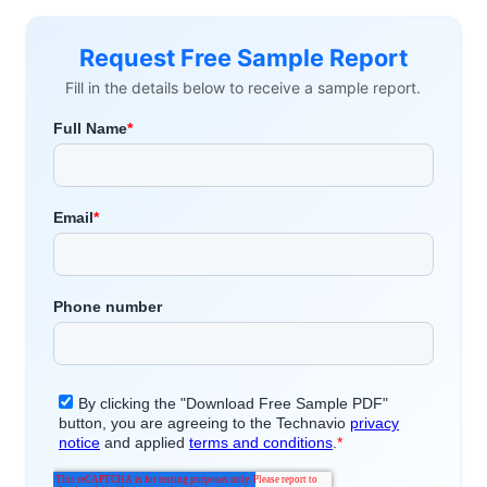
Request Free Sample Report
Fill in the details below to receive a sample report.