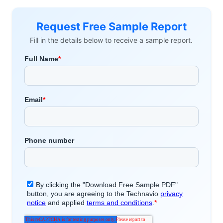
Request Free Sample Report
Fill in the details below to receive a sample report.