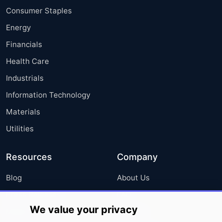
Consumer Staples
Energy
Financials
Health Care
Industrials
Information Technology
Materials
Utilities
Resources
Company
Blog
About Us
Press Releases
FAQ
We value your privacy
Media Coverage
Careers