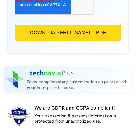
Enjoy complimentary customization on priority with
your Enterprise License.
We are GDPR and CCPA compliant!
Your transaction & personal information is
protected from unauthorized use.