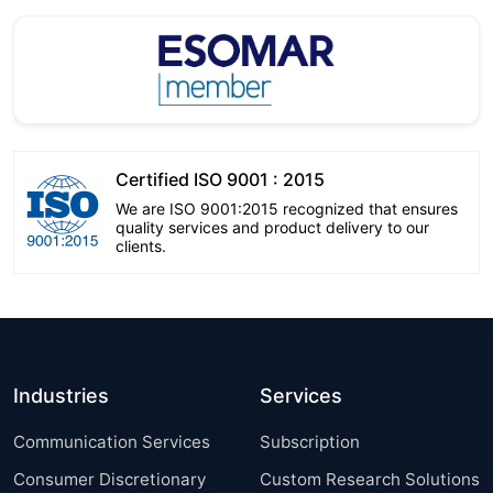
Certified ISO 9001 : 2015
We are ISO 9001:2015 recognized that ensures
quality services and product delivery to our
clients.
Industries
Services
Communication Services
Subscription
Consumer Discretionary
Custom Research Solutions