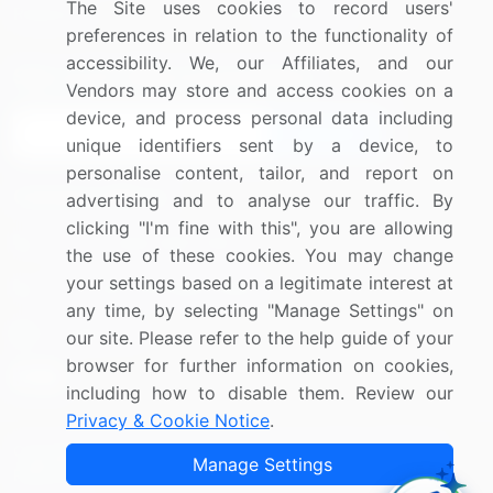
The Site uses cookies to record users'
Research
Contact Us
preferences in relation to the functionality of
accessibility. We, our Affiliates, and our
Sign up for offers & promotions
Vendors may store and access cookies on a
device, and process personal data including
Sign Up
unique identifiers sent by a device, to
personalise content, tailor, and report on
Connect with us
advertising and to analyse our traffic. By
clicking "I'm fine with this", you are allowing
US: (+1) 844-364-1100
the use of these cookies. You may change
your settings based on a legitimate interest at
UK: (+44) 203-893-3200
any time, by selecting "Manage Settings" on
Contact Us
our site. Please refer to the help guide of your
browser for further information on cookies,
including how to disable them. Review our
Privacy & Cookie Notice
.
Copyright © 2007-2026 Infiniti Research Limited. All Rights
Manage Settings
Reserved.