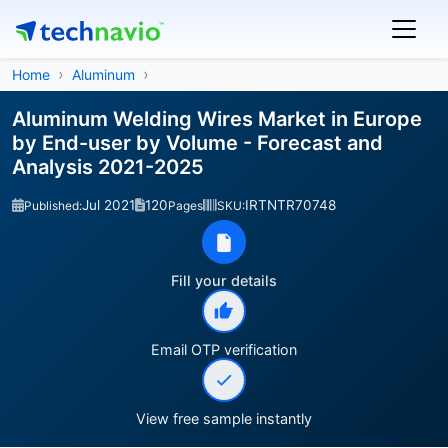
Home
Aluminum
Aluminum Welding Wires Market in Europe
by End-user by Volume - Forecast and
Analysis 2021-2025
Jul 2021
120
IRTNTR70748
Published:
Pages
SKU:
Fill your details
Email OTP verification
View free sample instantly