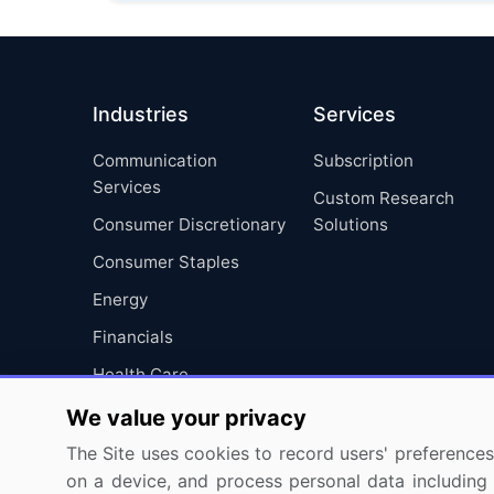
Industries
Services
Communication
Subscription
Services
Custom Research
Consumer Discretionary
Solutions
Consumer Staples
Energy
Financials
Health Care
Industrials
We value your privacy
Information Technology
The Site uses cookies to record users' preferences 
on a device, and process personal data including u
Materials