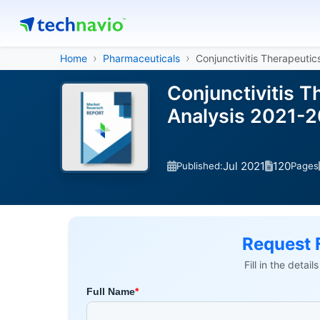
Home
Pharmaceuticals
Conjunctivitis Therapeutic
Conjunctivitis 
Analysis 2021-
Jul 2021
120
Published:
Pages
Request 
Fill in the detai