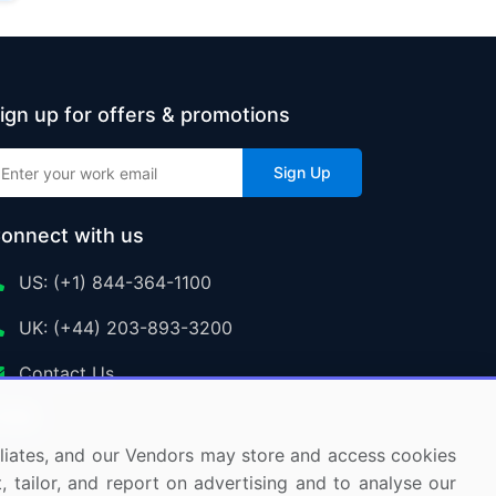
ign up for offers & promotions
Sign Up
onnect with us
US: (+1) 844-364-1100
UK: (+44) 203-893-3200
Contact Us
ffiliates, and our Vendors may store and access cookies
, tailor, and report on advertising and to analyse our