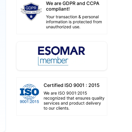
We are GDPR and CCPA
compliant!
Your transaction & personal
information is protected from
unauthorized use.
Certified ISO 9001 : 2015
We are ISO 9001:2015
recognized that ensures quality
services and product delivery
to our clients.