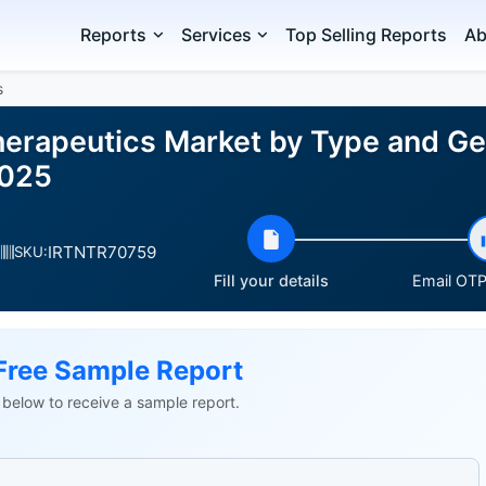
Reports
Services
Top Selling Reports
Ab
s
Therapeutics Market by Type and G
2025
IRTNTR70759
SKU:
Fill your details
Email OTP 
Free Sample Report
ls below to receive a sample report.