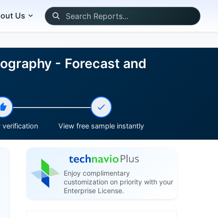
out Us
eography - Forecast and
verification
View free sample instantly
Enjoy complimentary
customization on priority with your
Enterprise License.