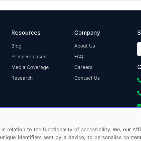
Resources
Company
S
Blog
About Us
Press Releases
FAQ
C
Media Coverage
Careers
Research
Contact Us
in relation to the functionality of accessibility. We, our A
nique identifiers sent by a device, to personalise content