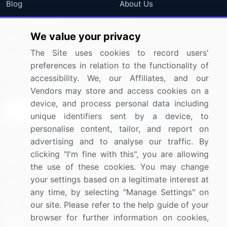
Blog
About Us
Press Releases
FAQ
We value your privacy
Media Coverage
Careers
The Site uses cookies to record users'
Research
Contact Us
preferences in relation to the functionality of
accessibility. We, our Affiliates, and our
Sign up for offers & promotions
Vendors may store and access cookies on a
device, and process personal data including
Sign Up
unique identifiers sent by a device, to
personalise content, tailor, and report on
Connect with us
advertising and to analyse our traffic. By
clicking "I'm fine with this", you are allowing
US: (+1) 844-364-1100
the use of these cookies. You may change
your settings based on a legitimate interest at
UK: (+44) 203-893-3200
any time, by selecting "Manage Settings" on
Contact Us
our site. Please refer to the help guide of your
browser for further information on cookies,