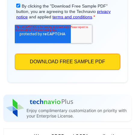
Enjoy complimentary customization on priority with
your Enterprise License.