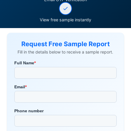
View free sample instantly
Request Free Sample Report
Fill in the details below to receive a sample report.