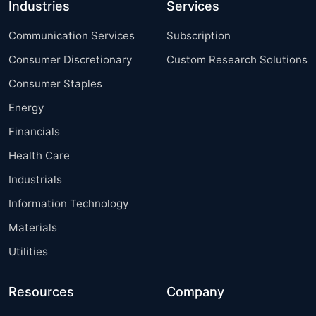
Industries
Services
Communication Services
Subscription
Consumer Discretionary
Custom Research Solutions
Consumer Staples
Energy
Financials
Health Care
Industrials
Information Technology
Materials
Utilities
Resources
Company