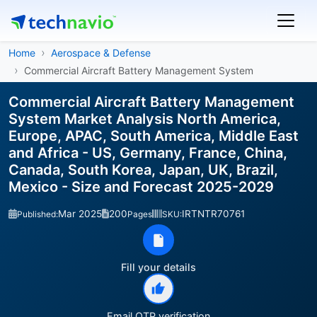
Home
Aerospace & Defense
Commercial Aircraft Battery Management System
Commercial Aircraft Battery Management
System Market Analysis North America,
Europe, APAC, South America, Middle East
and Africa - US, Germany, France, China,
Canada, South Korea, Japan, UK, Brazil,
Mexico - Size and Forecast 2025-2029
Mar 2025
200
IRTNTR70761
Published:
Pages
SKU:
Fill your details
Email OTP verification