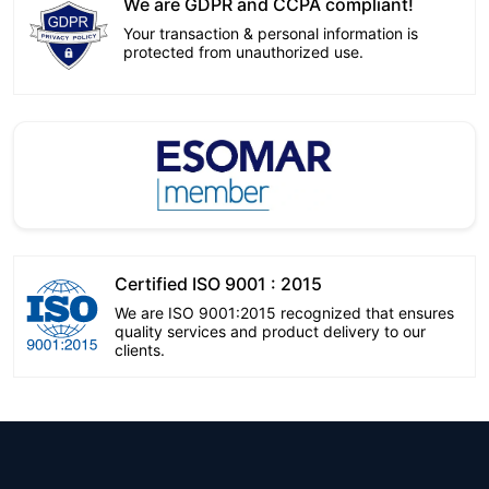
We are GDPR and CCPA compliant!
Your transaction & personal information is
protected from unauthorized use.
Certified ISO 9001 : 2015
We are ISO 9001:2015 recognized that ensures
quality services and product delivery to our
clients.