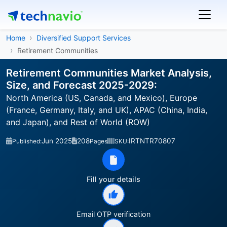
Home
Diversified Support Services
Retirement Communities
Retirement Communities Market Analysis,
Size, and Forecast 2025-2029:
North America (US, Canada, and Mexico), Europe
(France, Germany, Italy, and UK), APAC (China, India,
and Japan), and Rest of World (ROW)
Jun 2025
208
IRTNTR70807
Published:
Pages
SKU:
Fill your details
Email OTP verification