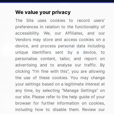
Press Releases
FAQ
We value your privacy
Media Coverage
Careers
The Site uses cookies to record users'
Research
Contact Us
preferences in relation to the functionality of
accessibility. We, our Affiliates, and our
Sign up for offers & promotions
Vendors may store and access cookies on a
device, and process personal data including
Sign Up
unique identifiers sent by a device, to
personalise content, tailor, and report on
Connect with us
advertising and to analyse our traffic. By
clicking "I'm fine with this", you are allowing
US: (+1) 844-364-1100
the use of these cookies. You may change
your settings based on a legitimate interest at
UK: (+44) 203-893-3200
any time, by selecting "Manage Settings" on
Contact Us
our site. Please refer to the help guide of your
browser for further information on cookies,
including how to disable them. Review our