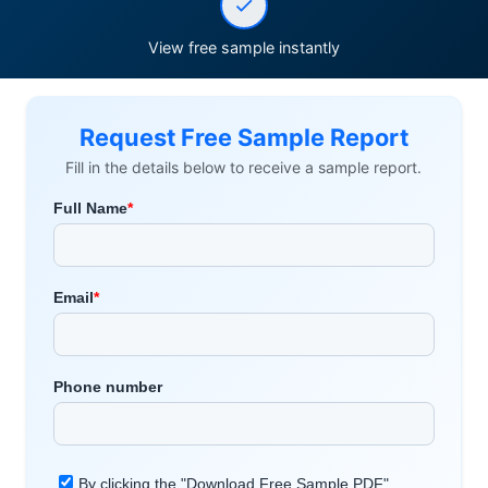
View free sample instantly
Request Free Sample Report
Fill in the details below to receive a sample report.