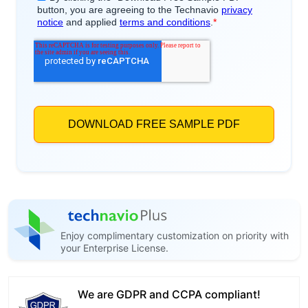
Enjoy complimentary customization on priority with
your Enterprise License.
We are GDPR and CCPA compliant!