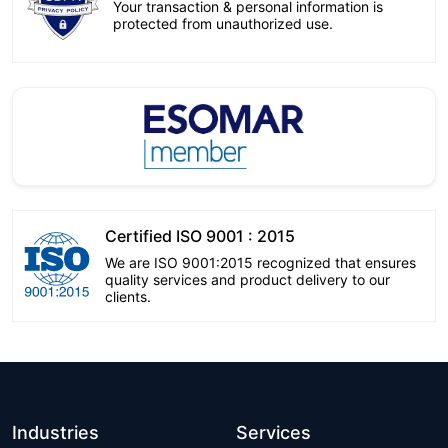
Your transaction & personal information is
protected from unauthorized use.
Certified ISO 9001 : 2015
We are ISO 9001:2015 recognized that ensures
quality services and product delivery to our
clients.
Industries
Services