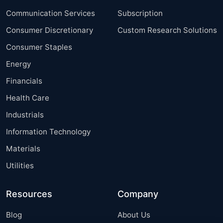
Communication Services
Subscription
Consumer Discretionary
Custom Research Solutions
Consumer Staples
Energy
Financials
Health Care
Industrials
Information Technology
Materials
Utilities
Resources
Company
Blog
About Us