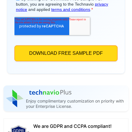
Enjoy complimentary customization on priority with
your Enterprise License.
We are GDPR and CCPA compliant!