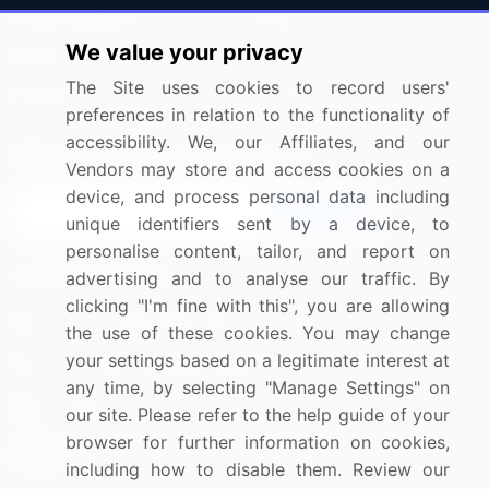
Press Releases
FAQ
We value your privacy
Media Coverage
Careers
The Site uses cookies to record users'
Research
Contact Us
preferences in relation to the functionality of
accessibility. We, our Affiliates, and our
Sign up for offers & promotions
Vendors may store and access cookies on a
device, and process personal data including
Sign Up
unique identifiers sent by a device, to
personalise content, tailor, and report on
Connect with us
advertising and to analyse our traffic. By
clicking "I'm fine with this", you are allowing
US: (+1) 844-364-1100
the use of these cookies. You may change
your settings based on a legitimate interest at
UK: (+44) 203-893-3200
any time, by selecting "Manage Settings" on
Contact Us
our site. Please refer to the help guide of your
browser for further information on cookies,
including how to disable them. Review our