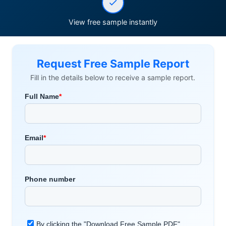
View free sample instantly
Request Free Sample Report
Fill in the details below to receive a sample report.