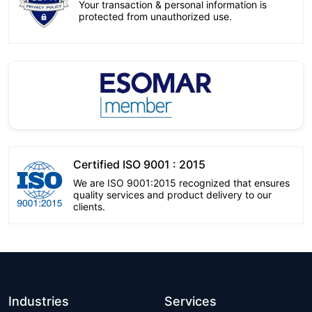
Your transaction & personal information is
protected from unauthorized use.
Certified ISO 9001 : 2015
We are ISO 9001:2015 recognized that ensures
quality services and product delivery to our
clients.
Industries
Services