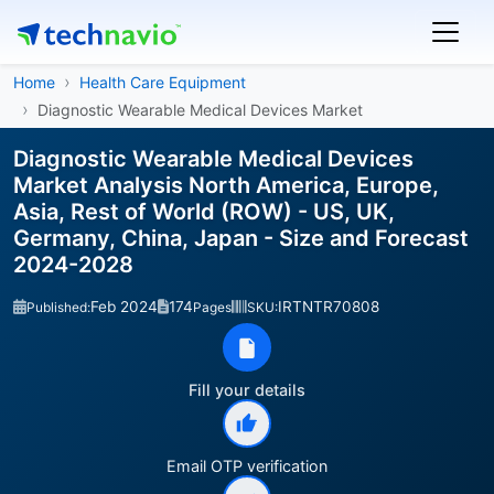
Home
Health Care Equipment
Diagnostic Wearable Medical Devices Market
Diagnostic Wearable Medical Devices
Market Analysis North America, Europe,
Asia, Rest of World (ROW) - US, UK,
Germany, China, Japan - Size and Forecast
2024-2028
Feb 2024
174
IRTNTR70808
Published:
Pages
SKU:
Fill your details
Email OTP verification