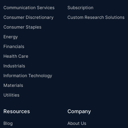
Communication Services
Subscription
Consumer Discretionary
Custom Research Solutions
Consumer Staples
Energy
Financials
Health Care
Industrials
Information Technology
Materials
Utilities
Resources
Company
Blog
About Us