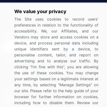
Press Releases
FAQ
We value your privacy
Media Coverage
Careers
The Site uses cookies to record users'
Research
Contact Us
preferences in relation to the functionality of
accessibility. We, our Affiliates, and our
Sign up for offers & promotions
Vendors may store and access cookies on a
device, and process personal data including
Sign Up
unique identifiers sent by a device, to
personalise content, tailor, and report on
Connect with us
advertising and to analyse our traffic. By
clicking "I'm fine with this", you are allowing
US: (+1) 844-364-1100
the use of these cookies. You may change
your settings based on a legitimate interest at
UK: (+44) 203-893-3200
any time, by selecting "Manage Settings" on
Contact Us
our site. Please refer to the help guide of your
browser for further information on cookies,
including how to disable them. Review our