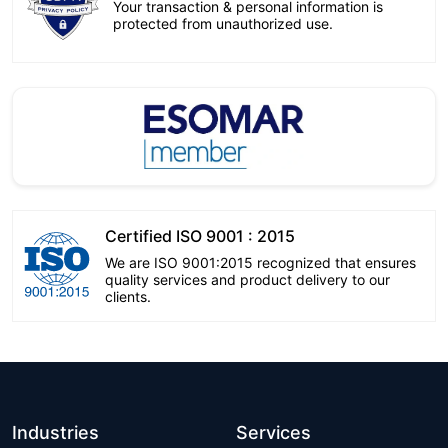
Your transaction & personal information is
protected from unauthorized use.
Certified ISO 9001 : 2015
We are ISO 9001:2015 recognized that ensures
quality services and product delivery to our
clients.
Industries
Services