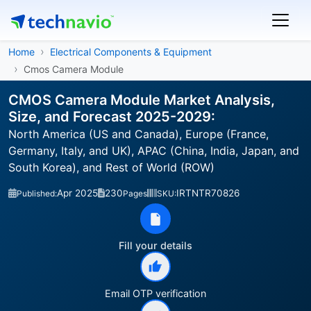
Home
Electrical Components & Equipment
Cmos Camera Module
CMOS Camera Module Market Analysis,
Size, and Forecast 2025-2029:
North America (US and Canada), Europe (France,
Germany, Italy, and UK), APAC (China, India, Japan, and
South Korea), and Rest of World (ROW)
Apr 2025
230
IRTNTR70826
Published:
Pages
SKU:
Fill your details
Email OTP verification