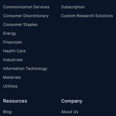
Communication Services
Subscription
Consumer Discretionary
Custom Research Solutions
Consumer Staples
Energy
Financials
Health Care
Industrials
Information Technology
Materials
Utilities
Resources
Company
Blog
About Us