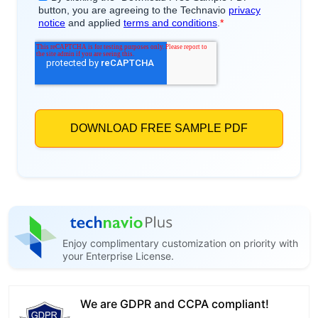
Enjoy complimentary customization on priority with
your Enterprise License.
We are GDPR and CCPA compliant!