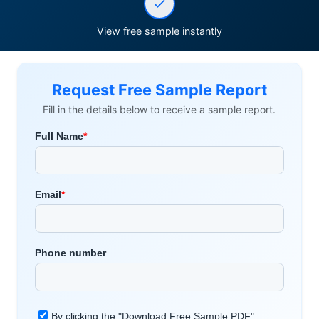
View free sample instantly
Request Free Sample Report
Fill in the details below to receive a sample report.