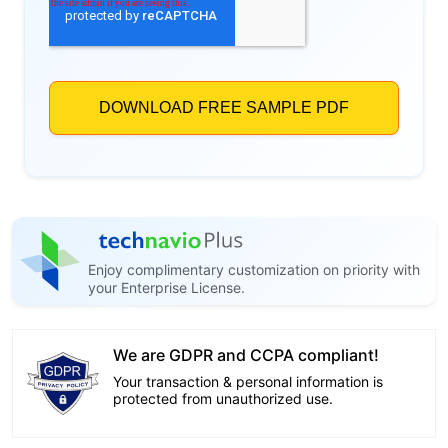
Enjoy complimentary customization on priority with
your Enterprise License.
We are GDPR and CCPA compliant!
Your transaction & personal information is
protected from unauthorized use.