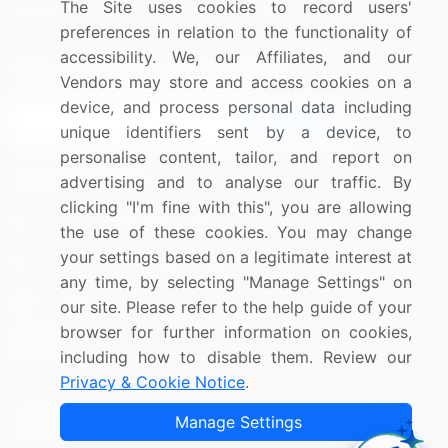
The Site uses cookies to record users'
Research
Contact Us
preferences in relation to the functionality of
accessibility. We, our Affiliates, and our
Sign up for offers & promotions
Vendors may store and access cookies on a
device, and process personal data including
Sign Up
unique identifiers sent by a device, to
personalise content, tailor, and report on
Connect with us
advertising and to analyse our traffic. By
clicking "I'm fine with this", you are allowing
US: (+1) 844-364-1100
the use of these cookies. You may change
your settings based on a legitimate interest at
UK: (+44) 203-893-3200
any time, by selecting "Manage Settings" on
Contact Us
our site. Please refer to the help guide of your
browser for further information on cookies,
including how to disable them. Review our
Privacy & Cookie Notice
.
Copyright © 2007-2026 Infiniti Research Limited. All Rights
Manage Settings
Reserved.