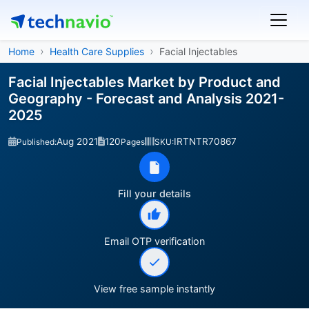
Home
Health Care Supplies
Facial Injectables
Facial Injectables Market by Product and
Geography - Forecast and Analysis 2021-
2025
Aug 2021
120
IRTNTR70867
Published:
Pages
SKU:
Fill your details
Email OTP verification
View free sample instantly