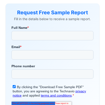
Request Free Sample Report
Fill in the details below to receive a sample report.