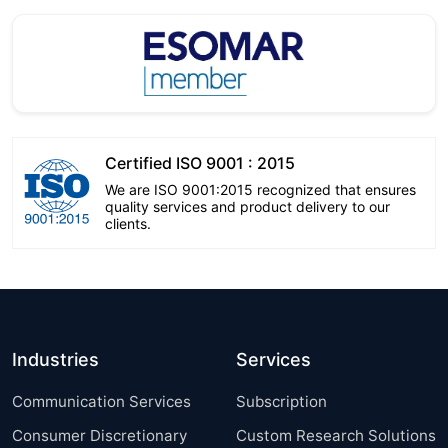
Certified ISO 9001 : 2015
We are ISO 9001:2015 recognized that ensures
quality services and product delivery to our
clients.
Industries
Services
Communication Services
Subscription
Consumer Discretionary
Custom Research Solutions