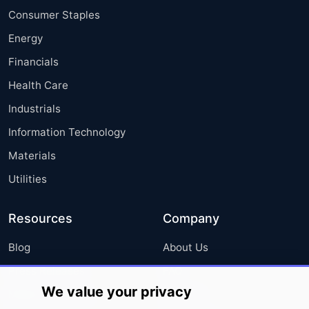
Consumer Staples
Energy
Financials
Health Care
Industrials
Information Technology
Materials
Utilities
Resources
Company
Blog
About Us
Press Releases
FAQ
We value your privacy
Media Coverage
Careers