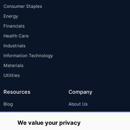
Consumer Staples
Energy
Financials
Health Care
Industrials
Information Technology
Materials
Utilities
Resources
Company
Blog
About Us
Press Releases
FAQ
We value your privacy
Media Coverage
Careers