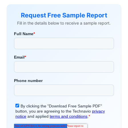
Request Free Sample Report
Fill in the details below to receive a sample report.