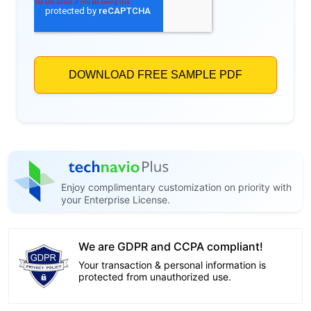
Enjoy complimentary customization on priority with
your Enterprise License.
We are GDPR and CCPA compliant!
Your transaction & personal information is
protected from unauthorized use.