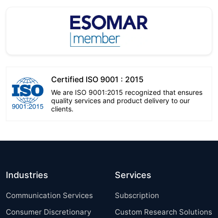
Certified ISO 9001 : 2015
We are ISO 9001:2015 recognized that ensures
quality services and product delivery to our
clients.
Industries
Services
Communication Services
Subscription
Consumer Discretionary
Custom Research Solutions