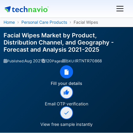
Home
Personal Care Products
Facial Wipes
Facial Wipes Market by Product,
Distribution Channel, and Geography -
Forecast and Analysis 2021-2025
Aug 2021
120
IRTNTR70868
Published:
Pages
SKU:
Fill your details
Email OTP verification
View free sample instantly