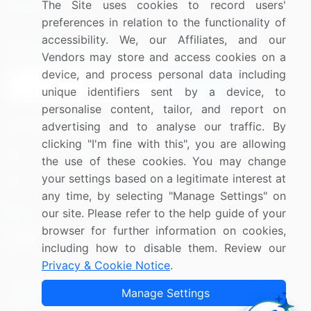
The Site uses cookies to record users'
Research
Contact Us
preferences in relation to the functionality of
accessibility. We, our Affiliates, and our
Sign up for offers & promotions
Vendors may store and access cookies on a
device, and process personal data including
Sign Up
unique identifiers sent by a device, to
personalise content, tailor, and report on
Connect with us
advertising and to analyse our traffic. By
clicking "I'm fine with this", you are allowing
US: (+1) 844-364-1100
the use of these cookies. You may change
your settings based on a legitimate interest at
UK: (+44) 203-893-3200
any time, by selecting "Manage Settings" on
Contact Us
our site. Please refer to the help guide of your
browser for further information on cookies,
including how to disable them. Review our
Privacy & Cookie Notice
.
Copyright © 2007-2026 Infiniti Research Limited. All Rights
Manage Settings
Reserved.