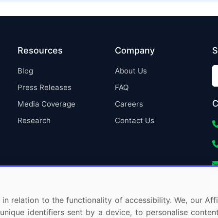
Resources
Company
S
Blog
About Us
Press Releases
FAQ
C
Media Coverage
Careers
Research
Contact Us
in relation to the functionality of accessibility. We, our A
nique identifiers sent by a device, to personalise content