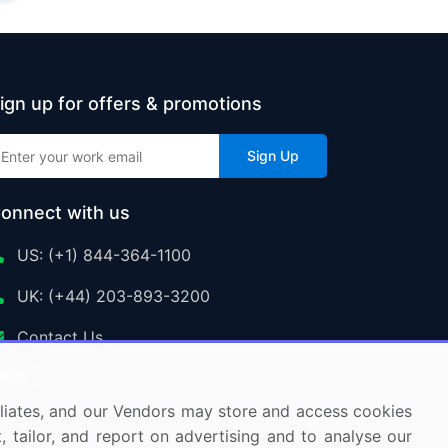
ign up for offers & promotions
Sign Up
onnect with us
US: (+1) 844-364-1100
UK: (+44) 203-893-3200
Contact Us
ffiliates, and our Vendors may store and access cookies
, tailor, and report on advertising and to analyse our