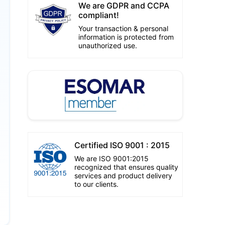
We are GDPR and CCPA
compliant!
Your transaction & personal
information is protected from
unauthorized use.
Certified ISO 9001 : 2015
We are ISO 9001:2015
recognized that ensures quality
services and product delivery
to our clients.