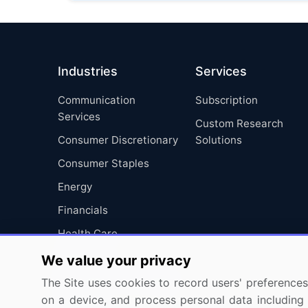
Industries
Services
Communication
Subscription
Services
Custom Research
Consumer Discretionary
Solutions
Consumer Staples
Energy
Financials
Health Care
Industrials
We value your privacy
Information Technology
The Site uses cookies to record users' preferences 
on a device, and process personal data including u
Materials