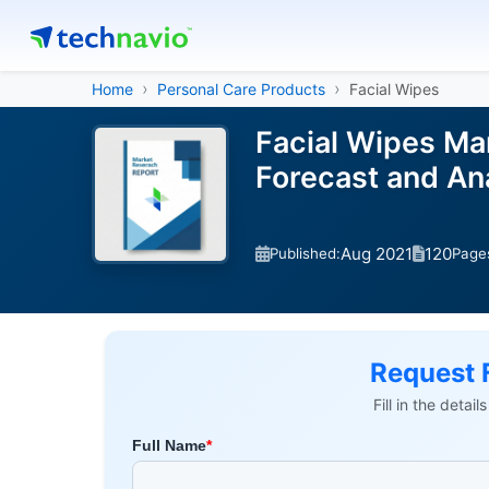
Home
Personal Care Products
Facial Wipes
Facial Wipes Mar
Forecast and An
Aug 2021
120
Published:
Page
Request 
Fill in the detai