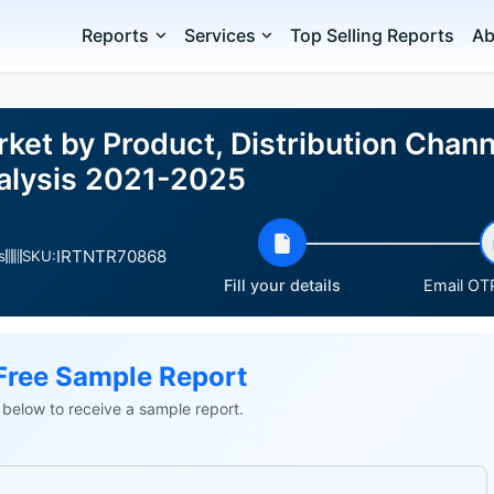
Reports
Services
Top Selling Reports
Ab
ket by Product, Distribution Chan
alysis 2021-2025
IRTNTR70868
s
SKU:
Fill your details
Email OTP
Free Sample Report
ls below to receive a sample report.