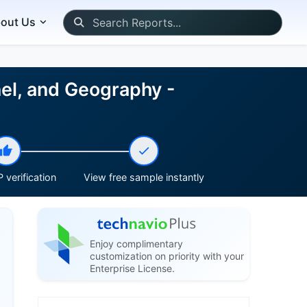
out Us
nel, and Geography -
 verification
View free sample instantly
Enjoy complimentary
customization on priority with your
Enterprise License.