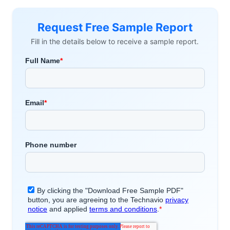
Request Free Sample Report
Fill in the details below to receive a sample report.