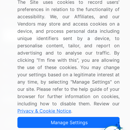
The Site uses cookies to record users'
Research
Contact Us
preferences in relation to the functionality of
accessibility. We, our Affiliates, and our
Sign up for offers & promotions
Vendors may store and access cookies on a
device, and process personal data including
Sign Up
unique identifiers sent by a device, to
personalise content, tailor, and report on
Connect with us
advertising and to analyse our traffic. By
clicking "I'm fine with this", you are allowing
US: (+1) 844-364-1100
the use of these cookies. You may change
your settings based on a legitimate interest at
UK: (+44) 203-893-3200
any time, by selecting "Manage Settings" on
Contact Us
our site. Please refer to the help guide of your
browser for further information on cookies,
including how to disable them. Review our
Privacy & Cookie Notice
.
Copyright © 2007-2026 Infiniti Research Limited. All Rights
Manage Settings
Reserved.