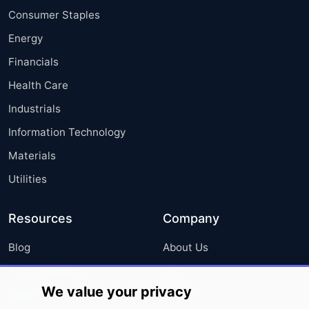
Consumer Staples
Energy
Financials
Health Care
Industrials
Information Technology
Materials
Utilities
Resources
Company
Blog
About Us
Press Releases
FAQ
We value your privacy
Media Coverage
Careers