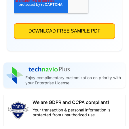
Enjoy complimentary customization on priority with
your Enterprise License.
We are GDPR and CCPA compliant!
Your transaction & personal information is
protected from unauthorized use.