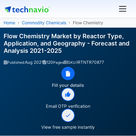
Home
Commodity Chemicals
Flow Chemistry
Flow Chemistry Market by Reactor Type,
Application, and Geography - Forecast and
Analysis 2021-2025
Aug 2021
120
IRTNTR70877
Published:
Pages
SKU:
Fill your details
Email OTP verification
View free sample instantly