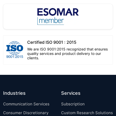
Certified ISO 9001 : 2015
We are ISO 9001:2015 recognized that ensures
quality services and product delivery to our
clients.
Industries
Services
Communication Services
Subscription
Consumer Discretionary
Custom Research Solutions