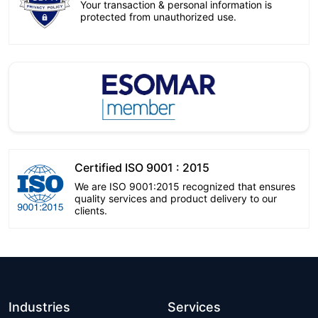
Your transaction & personal information is
protected from unauthorized use.
Certified ISO 9001 : 2015
We are ISO 9001:2015 recognized that ensures
quality services and product delivery to our
clients.
Industries
Services