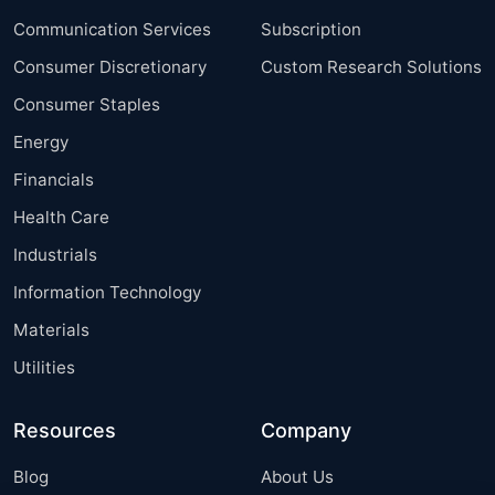
Communication Services
Subscription
Consumer Discretionary
Custom Research Solutions
Consumer Staples
Energy
Financials
Health Care
Industrials
Information Technology
Materials
Utilities
Resources
Company
Blog
About Us