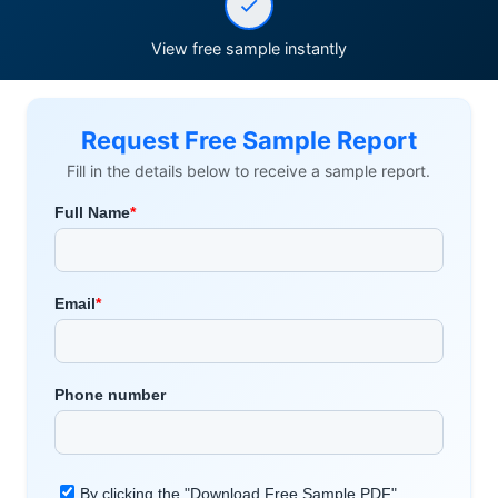
View free sample instantly
Request Free Sample Report
Fill in the details below to receive a sample report.