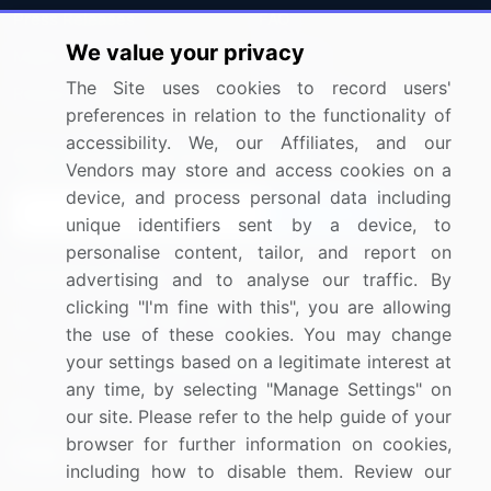
Press Releases
FAQ
We value your privacy
Media Coverage
Careers
The Site uses cookies to record users'
Research
Contact Us
preferences in relation to the functionality of
accessibility. We, our Affiliates, and our
Sign up for offers & promotions
Vendors may store and access cookies on a
device, and process personal data including
Sign Up
unique identifiers sent by a device, to
personalise content, tailor, and report on
Connect with us
advertising and to analyse our traffic. By
clicking "I'm fine with this", you are allowing
US: (+1) 844-364-1100
the use of these cookies. You may change
your settings based on a legitimate interest at
UK: (+44) 203-893-3200
any time, by selecting "Manage Settings" on
Contact Us
our site. Please refer to the help guide of your
browser for further information on cookies,
including how to disable them. Review our