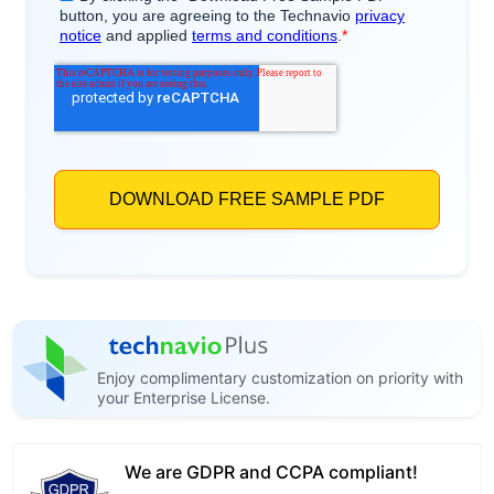
Enjoy complimentary customization on priority with
your Enterprise License.
We are GDPR and CCPA compliant!