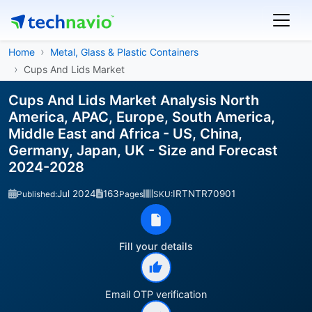
Home
Metal, Glass & Plastic Containers
Cups And Lids Market
Cups And Lids Market Analysis North
America, APAC, Europe, South America,
Middle East and Africa - US, China,
Germany, Japan, UK - Size and Forecast
2024-2028
Jul 2024
163
IRTNTR70901
Published:
Pages
SKU:
Fill your details
Email OTP verification