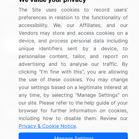
Media Coverage
Careers
The Site uses cookies to record users'
Research
Contact Us
preferences in relation to the functionality of
accessibility. We, our Affiliates, and our
Sign up for offers & promotions
Vendors may store and access cookies on a
device, and process personal data including
Sign Up
unique identifiers sent by a device, to
personalise content, tailor, and report on
Connect with us
advertising and to analyse our traffic. By
clicking "I'm fine with this", you are allowing
US: (+1) 844-364-1100
the use of these cookies. You may change
your settings based on a legitimate interest at
UK: (+44) 203-893-3200
any time, by selecting "Manage Settings" on
Contact Us
our site. Please refer to the help guide of your
browser for further information on cookies,
including how to disable them. Review our
Privacy & Cookie Notice
.
Copyright © 2007-2026 Infiniti Research Limited. All Rights
Manage Settings