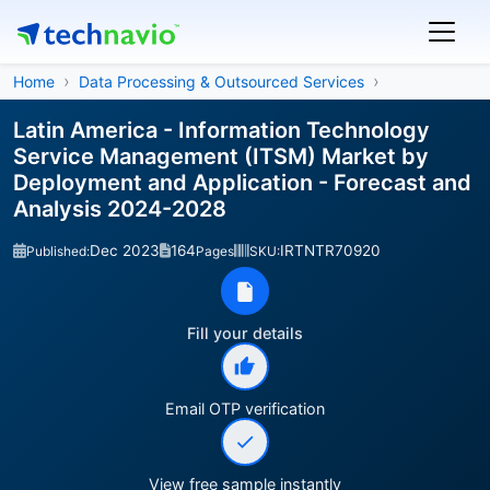
Home
Data Processing & Outsourced Services
Latin America - Information Technology
Service Management (ITSM) Market by
Deployment and Application - Forecast and
Analysis 2024-2028
Dec 2023
164
IRTNTR70920
Published:
Pages
SKU:
Fill your details
Email OTP verification
View free sample instantly