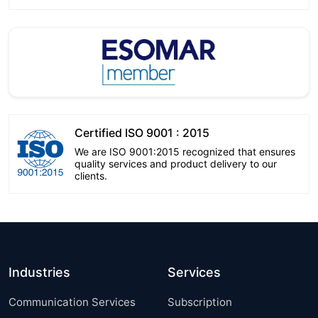
Certified ISO 9001 : 2015
We are ISO 9001:2015 recognized that ensures
quality services and product delivery to our
clients.
Industries
Services
Communication Services
Subscription