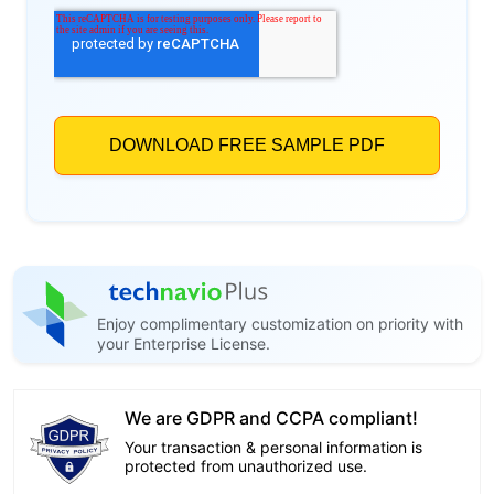
Enjoy complimentary customization on priority with
your Enterprise License.
We are GDPR and CCPA compliant!
Your transaction & personal information is
protected from unauthorized use.