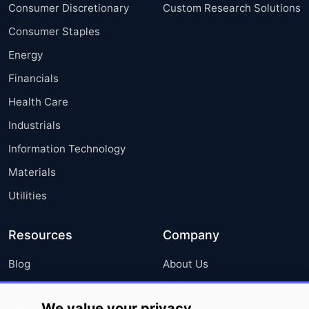
Consumer Discretionary
Custom Research Solutions
Consumer Staples
Energy
Financials
Health Care
Industrials
Information Technology
Materials
Utilities
Resources
Company
Blog
About Us
Press Releases
FAQ
We value your privacy