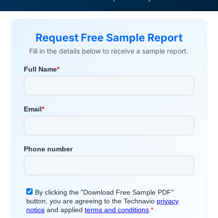
Request Free Sample Report
Fill in the details below to receive a sample report.