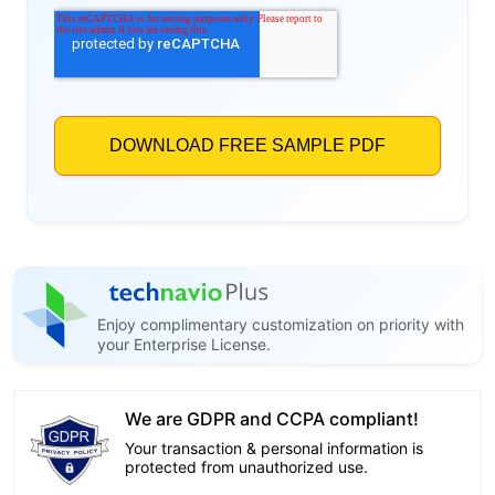
Enjoy complimentary customization on priority with
your Enterprise License.
We are GDPR and CCPA compliant!
Your transaction & personal information is
protected from unauthorized use.