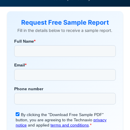
Request Free Sample Report
Fill in the details below to receive a sample report.