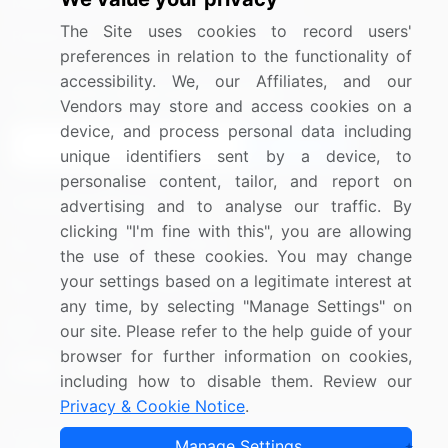
Media Coverage
Careers
The Site uses cookies to record users'
Research
Contact Us
preferences in relation to the functionality of
accessibility. We, our Affiliates, and our
Sign up for offers & promotions
Vendors may store and access cookies on a
device, and process personal data including
Sign Up
unique identifiers sent by a device, to
personalise content, tailor, and report on
Connect with us
advertising and to analyse our traffic. By
clicking "I'm fine with this", you are allowing
US: (+1) 844-364-1100
the use of these cookies. You may change
your settings based on a legitimate interest at
UK: (+44) 203-893-3200
any time, by selecting "Manage Settings" on
Contact Us
our site. Please refer to the help guide of your
browser for further information on cookies,
including how to disable them. Review our
Privacy & Cookie Notice
.
Copyright © 2007-2026 Infiniti Research Limited. All Rights
Manage Settings