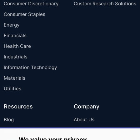
Consumer Discretionary
Custom Research Solutions
Consumer Staples
Energy
Financials
Health Care
Industrials
Information Technology
Materials
Utilities
Resources
Company
Blog
About Us
Press Releases
FAQ
We value your privacy