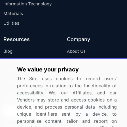
Information Technology
Materials
Utilities
Resources
Company
Blog
About Us
Press Releases
FAQ
We value your privacy
Media Coverage
Careers
The Site uses cookies to record users'
Research
Contact Us
preferences in relation to the functionality of
accessibility. We, our Affiliates, and our
Sign up for offers & promotions
Vendors may store and access cookies on a
device, and process personal data including
Sign Up
unique identifiers sent by a device, to
personalise content, tailor, and report on