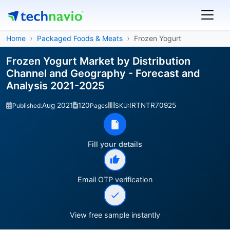
Home
Packaged Foods & Meats
Frozen Yogurt
Frozen Yogurt Market by Distribution
Channel and Geography - Forecast and
Analysis 2021-2025
Aug 2021
120
IRTNTR70925
Published:
Pages
SKU:
Fill your details
Email OTP verification
View free sample instantly