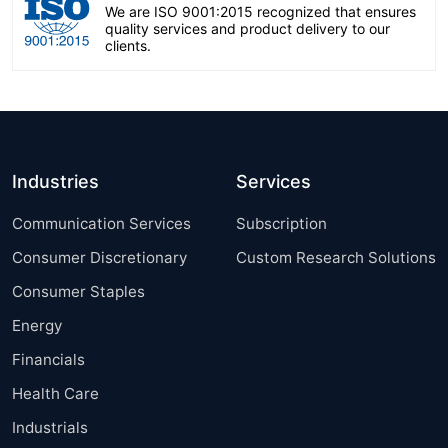
We are ISO 9001:2015 recognized that ensures
quality services and product delivery to our
clients.
Industries
Services
Communication Services
Subscription
Consumer Discretionary
Custom Research Solutions
Consumer Staples
Energy
Financials
Health Care
Industrials