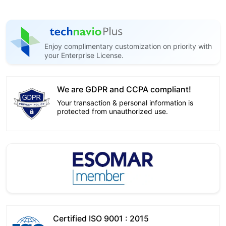
Enjoy complimentary customization on priority with
your Enterprise License.
We are GDPR and CCPA compliant!
Your transaction & personal information is
protected from unauthorized use.
Certified ISO 9001 : 2015