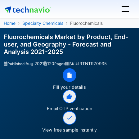
Home
Specialty Chemicals
Fluorochemicals
Fluorochemicals Market by Product, End-
user, and Geography - Forecast and
Analysis 2021-2025
Aug 2021
120
IRTNTR70935
Published:
Pages
SKU:
Fill your details
Email OTP verification
View free sample instantly