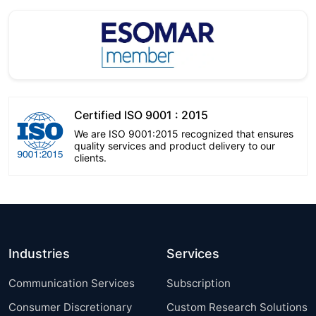
Certified ISO 9001 : 2015
We are ISO 9001:2015 recognized that ensures
quality services and product delivery to our
clients.
Industries
Services
Communication Services
Subscription
Consumer Discretionary
Custom Research Solutions