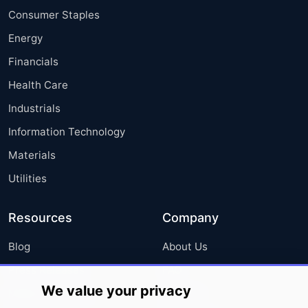
Consumer Staples
Energy
Financials
Health Care
Industrials
Information Technology
Materials
Utilities
Resources
Company
Blog
About Us
Press Releases
FAQ
We value your privacy
Media Coverage
Careers