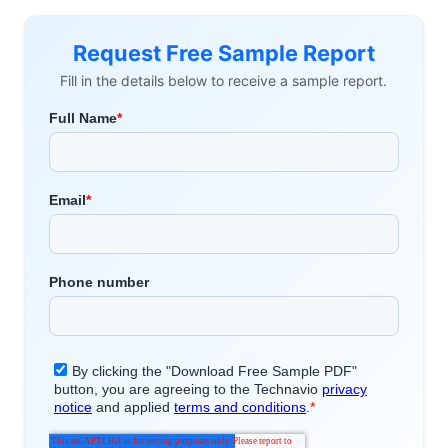
Request Free Sample Report
Fill in the details below to receive a sample report.