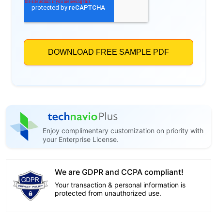
Enjoy complimentary customization on priority with
your Enterprise License.
We are GDPR and CCPA compliant!
Your transaction & personal information is
protected from unauthorized use.