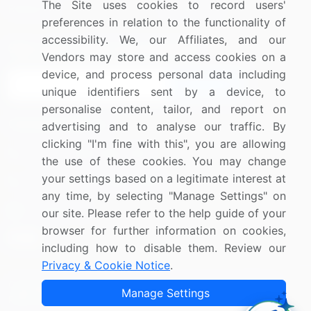
The Site uses cookies to record users'
Research
Contact Us
preferences in relation to the functionality of
accessibility. We, our Affiliates, and our
Sign up for offers & promotions
Vendors may store and access cookies on a
device, and process personal data including
Sign Up
unique identifiers sent by a device, to
personalise content, tailor, and report on
Connect with us
advertising and to analyse our traffic. By
clicking "I'm fine with this", you are allowing
US: (+1) 844-364-1100
the use of these cookies. You may change
your settings based on a legitimate interest at
UK: (+44) 203-893-3200
any time, by selecting "Manage Settings" on
Contact Us
our site. Please refer to the help guide of your
browser for further information on cookies,
including how to disable them. Review our
Privacy & Cookie Notice
.
Copyright © 2007-2026 Infiniti Research Limited. All Rights
Manage Settings
Reserved.