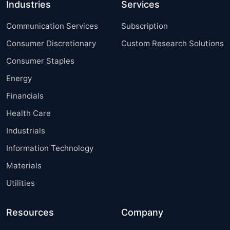
Industries
Services
Communication Services
Subscription
Consumer Discretionary
Custom Research Solutions
Consumer Staples
Energy
Financials
Health Care
Industrials
Information Technology
Materials
Utilities
Resources
Company