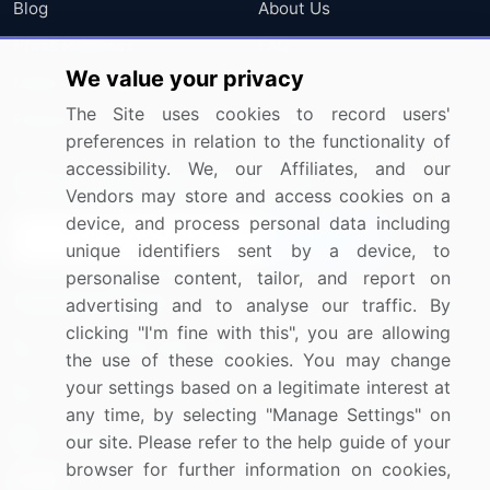
Blog
About Us
Press Releases
FAQ
We value your privacy
Media Coverage
Careers
The Site uses cookies to record users'
Research
Contact Us
preferences in relation to the functionality of
accessibility. We, our Affiliates, and our
Sign up for offers & promotions
Vendors may store and access cookies on a
device, and process personal data including
Sign Up
unique identifiers sent by a device, to
personalise content, tailor, and report on
Connect with us
advertising and to analyse our traffic. By
clicking "I'm fine with this", you are allowing
US: (+1) 844-364-1100
the use of these cookies. You may change
your settings based on a legitimate interest at
UK: (+44) 203-893-3200
any time, by selecting "Manage Settings" on
Contact Us
our site. Please refer to the help guide of your
browser for further information on cookies,