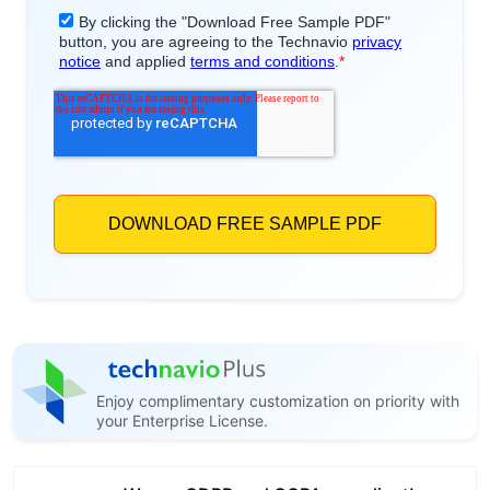
Enjoy complimentary customization on priority with
your Enterprise License.