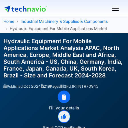
Home
Industrial Machinery & Supplies & Components
Hydraulic Equipment For Mobile Applications Market
Hydraulic Equipment For Mobile
Applications Market Analysis APAC, North
America, Europe, Middle East and Africa,
South America - US, China, Germany, India,
France, Japan, Canada, UK, South Korea,
Brazil - Size and Forecast 2024-2028
Oct 2024
219
IRTNTR70945
Published:
Pages
SKU:
Fill your details
Email OTP verification