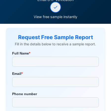
View free sample instantly
Request Free Sample Report
Fill in the details below to receive a sample report.