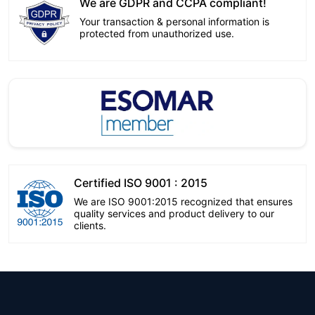
We are GDPR and CCPA compliant!
Your transaction & personal information is
protected from unauthorized use.
Certified ISO 9001 : 2015
We are ISO 9001:2015 recognized that ensures
quality services and product delivery to our
clients.