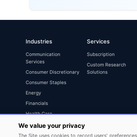
Industries
Services
Communication
Subscription
Services
Custom Research
Consumer Discretionary
Solutions
Consumer Staples
Energy
Financials
Health Care
Industrials
We value your privacy
Information Technology
The Site uses cookies to record users' preferences 