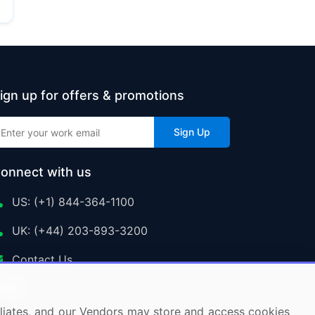
ign up for offers & promotions
Sign Up
onnect with us
US: (+1) 844-364-1100
UK: (+44) 203-893-3200
Contact Us
ffiliates, and our Vendors may store and access cookies