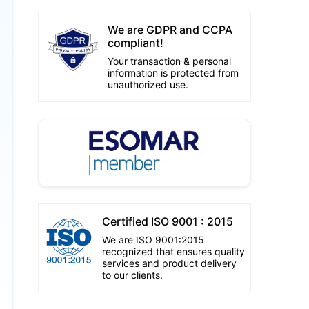
We are GDPR and CCPA
compliant!
Your transaction & personal
information is protected from
unauthorized use.
Certified ISO 9001 : 2015
We are ISO 9001:2015
recognized that ensures quality
services and product delivery
to our clients.