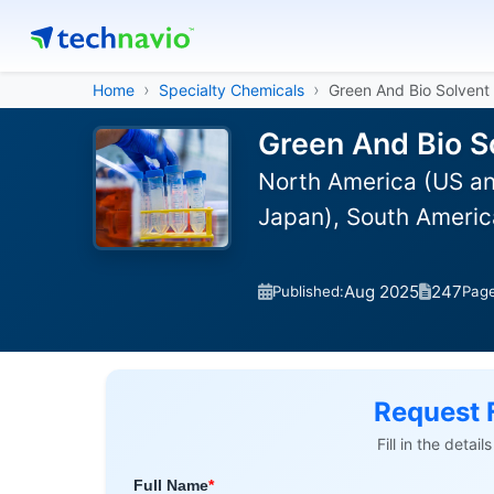
Home
Specialty Chemicals
Green And Bio Solvent
Green And Bio S
North America (US an
Japan), South America
Aug 2025
247
Published:
Pag
Request 
Fill in the detai