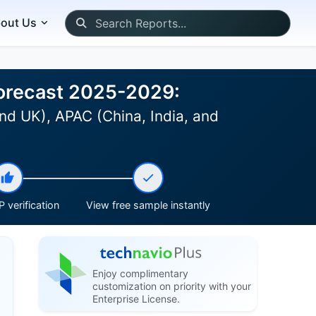
out Us
Forecast 2025-2029:
nd UK), APAC (China, India, and
 verification
View free sample instantly
Enjoy complimentary
customization on priority with your
Enterprise License.