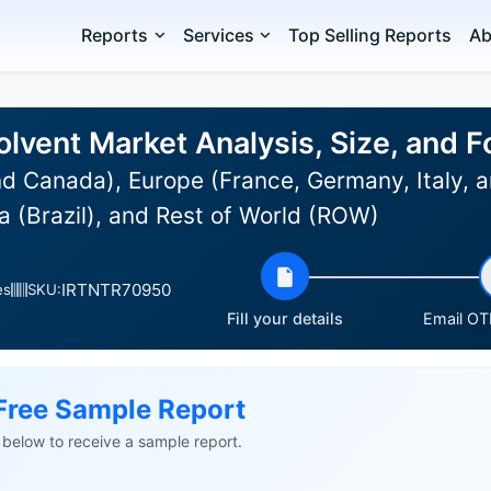
Reports
Services
Top Selling Reports
Ab
olvent Market Analysis, Size, and 
d Canada), Europe (France, Germany, Italy, a
 (Brazil), and Rest of World (ROW)
IRTNTR70950
es
SKU:
Fill your details
Email OTP
Free Sample Report
ls below to receive a sample report.