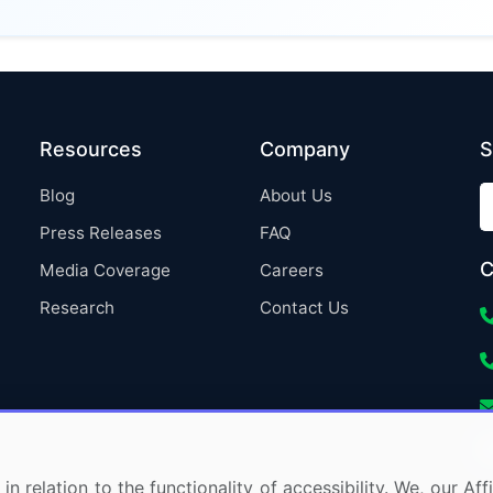
Resources
Company
S
Blog
About Us
Press Releases
FAQ
C
Media Coverage
Careers
Research
Contact Us
in relation to the functionality of accessibility. We, our A