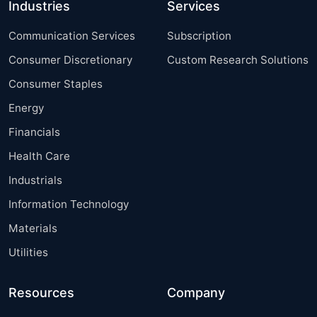
Industries
Services
Communication Services
Subscription
Consumer Discretionary
Custom Research Solutions
Consumer Staples
Energy
Financials
Health Care
Industrials
Information Technology
Materials
Utilities
Resources
Company