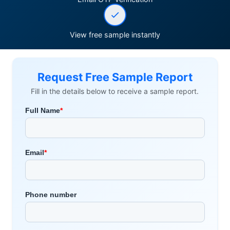
View free sample instantly
Request Free Sample Report
Fill in the details below to receive a sample report.