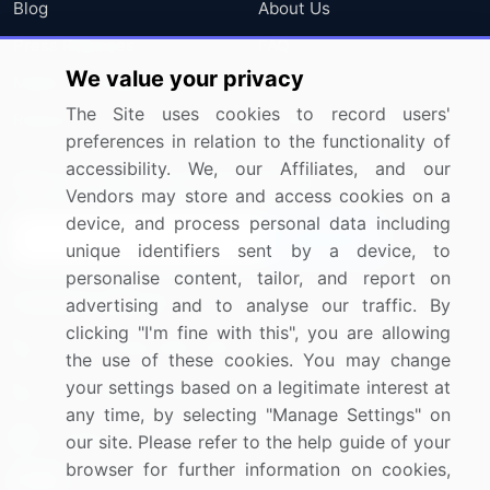
Blog
About Us
Press Releases
FAQ
We value your privacy
Media Coverage
Careers
The Site uses cookies to record users'
Research
Contact Us
preferences in relation to the functionality of
accessibility. We, our Affiliates, and our
Sign up for offers & promotions
Vendors may store and access cookies on a
device, and process personal data including
Sign Up
unique identifiers sent by a device, to
personalise content, tailor, and report on
Connect with us
advertising and to analyse our traffic. By
clicking "I'm fine with this", you are allowing
US: (+1) 844-364-1100
the use of these cookies. You may change
your settings based on a legitimate interest at
UK: (+44) 203-893-3200
any time, by selecting "Manage Settings" on
Contact Us
our site. Please refer to the help guide of your
browser for further information on cookies,