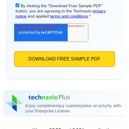
Enjoy complimentary customization on priority with
your Enterprise License.