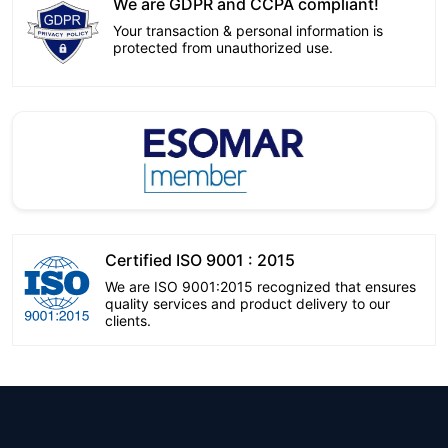
We are GDPR and CCPA compliant!
Your transaction & personal information is
protected from unauthorized use.
Certified ISO 9001 : 2015
We are ISO 9001:2015 recognized that ensures
quality services and product delivery to our
clients.