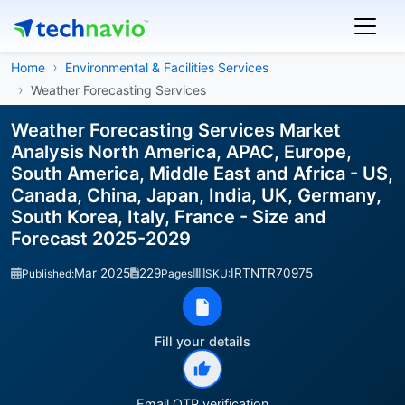
Home
Environmental & Facilities Services
Weather Forecasting Services
Weather Forecasting Services Market
Analysis North America, APAC, Europe,
South America, Middle East and Africa - US,
Canada, China, Japan, India, UK, Germany,
South Korea, Italy, France - Size and
Forecast 2025-2029
Mar 2025
229
IRTNTR70975
Published:
Pages
SKU:
Fill your details
Email OTP verification