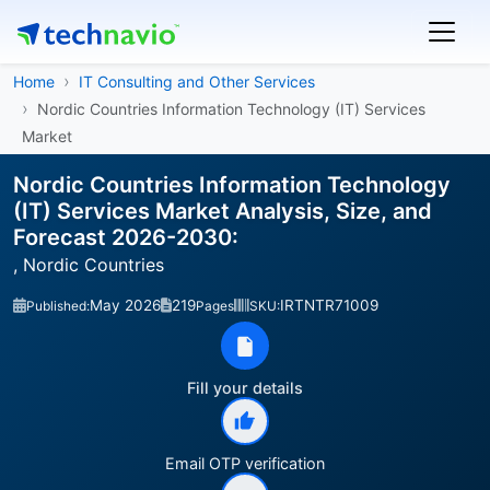
Home
IT Consulting and Other Services
Nordic Countries Information Technology (IT) Services
Market
Nordic Countries Information Technology
(IT) Services Market Analysis, Size, and
Forecast 2026-2030:
, Nordic Countries
May 2026
219
IRTNTR71009
Published:
Pages
SKU:
Fill your details
Email OTP verification