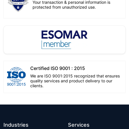
Your transaction & personal information is
protected from unauthorized use.
Certified ISO 9001 : 2015
We are ISO 9001:2015 recognized that ensures
quality services and product delivery to our
clients.
Industries
Services