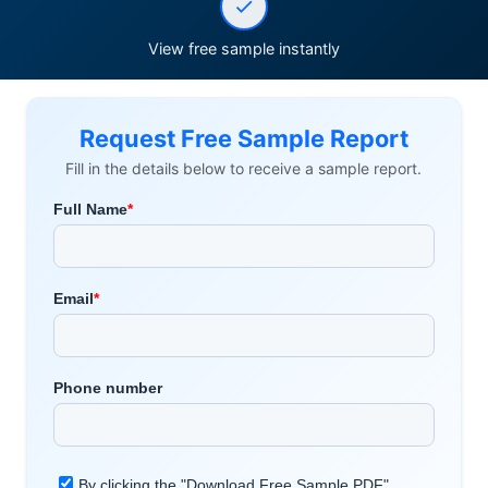
View free sample instantly
Request Free Sample Report
Fill in the details below to receive a sample report.