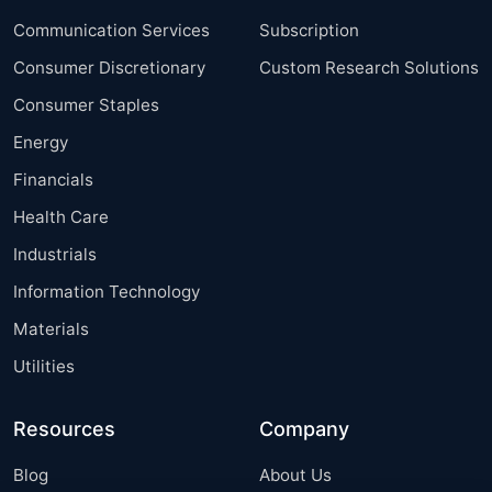
Communication Services
Subscription
Consumer Discretionary
Custom Research Solutions
Consumer Staples
Energy
Financials
Health Care
Industrials
Information Technology
Materials
Utilities
Resources
Company
Blog
About Us