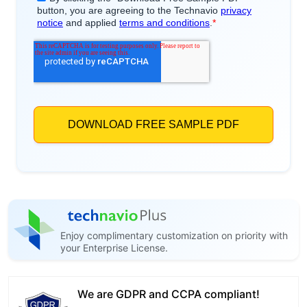
Enjoy complimentary customization on priority with
your Enterprise License.
We are GDPR and CCPA compliant!