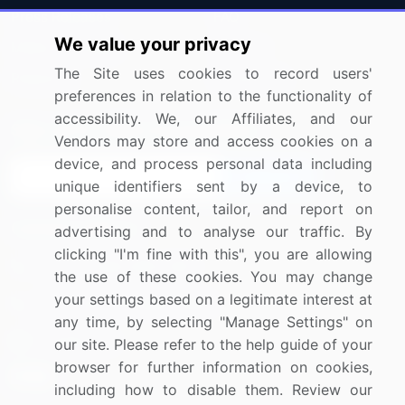
Press Releases
FAQ
We value your privacy
Media Coverage
Careers
The Site uses cookies to record users'
Research
Contact Us
preferences in relation to the functionality of
accessibility. We, our Affiliates, and our
Sign up for offers & promotions
Vendors may store and access cookies on a
device, and process personal data including
Sign Up
unique identifiers sent by a device, to
personalise content, tailor, and report on
Connect with us
advertising and to analyse our traffic. By
clicking "I'm fine with this", you are allowing
US: (+1) 844-364-1100
the use of these cookies. You may change
your settings based on a legitimate interest at
UK: (+44) 203-893-3200
any time, by selecting "Manage Settings" on
Contact Us
our site. Please refer to the help guide of your
browser for further information on cookies,
including how to disable them. Review our