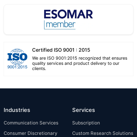
Certified ISO 9001 : 2015
We are ISO 9001:2015 recognized that ensures
quality services and product delivery to our
clients.
Industries
Services
Communication Services
Subscription
Consumer Discretionary
Custom Research Solutions