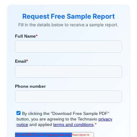
Request Free Sample Report
Fill in the details below to receive a sample report.