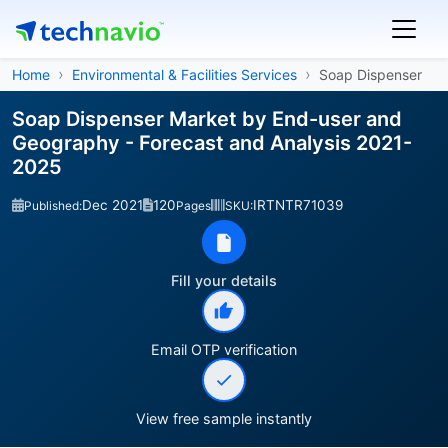
Home
Environmental & Facilities Services
Soap Dispenser
Soap Dispenser Market by End-user and
Geography - Forecast and Analysis 2021-
2025
Dec 2021
120
IRTNTR71039
Published:
Pages
SKU:
Fill your details
Email OTP verification
View free sample instantly