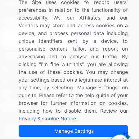
The Site uses cookies to record users'
Research
Contact Us
preferences in relation to the functionality of
accessibility. We, our Affiliates, and our
Sign up for offers & promotions
Vendors may store and access cookies on a
device, and process personal data including
Sign Up
unique identifiers sent by a device, to
personalise content, tailor, and report on
Connect with us
advertising and to analyse our traffic. By
clicking "I'm fine with this", you are allowing
US: (+1) 844-364-1100
the use of these cookies. You may change
your settings based on a legitimate interest at
UK: (+44) 203-893-3200
any time, by selecting "Manage Settings" on
Contact Us
our site. Please refer to the help guide of your
browser for further information on cookies,
including how to disable them. Review our
Privacy & Cookie Notice
.
Copyright © 2007-2026 Infiniti Research Limited. All Rights
Manage Settings
Reserved.