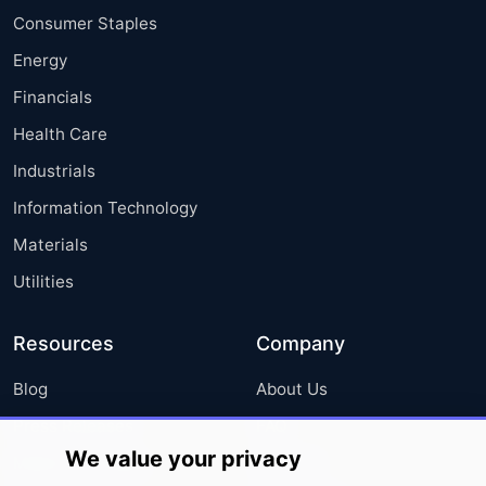
Consumer Staples
Energy
Financials
Health Care
Industrials
Information Technology
Materials
Utilities
Resources
Company
Blog
About Us
Press Releases
FAQ
We value your privacy
Media Coverage
Careers