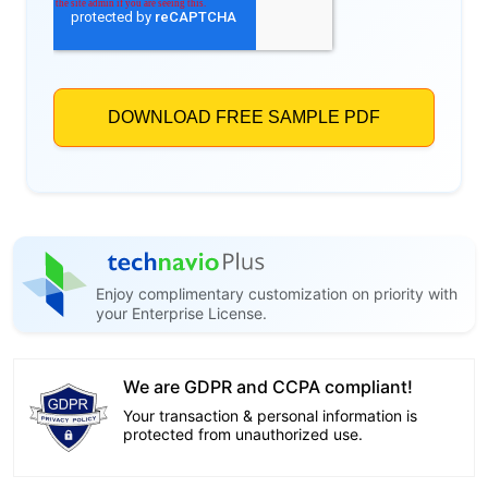
Enjoy complimentary customization on priority with
your Enterprise License.
We are GDPR and CCPA compliant!
Your transaction & personal information is
protected from unauthorized use.