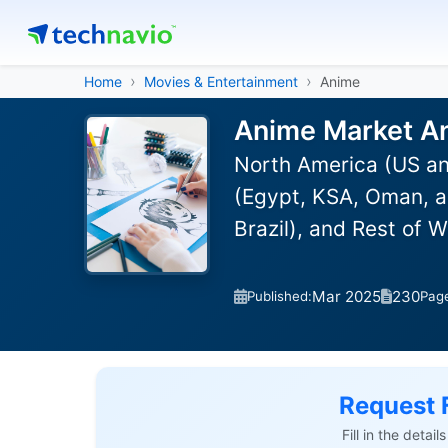
Home
Movies & Entertainment
Anime
Anime Market An
North America (US an
(Egypt, KSA, Oman, a
Brazil), and Rest of 
Mar 2025
230
Published:
Pag
Request 
Fill in the detai