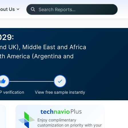
out Us
029:
nd UK), Middle East and Africa
th America (Argentina and
 verification
View free sample instantly
Enjoy complimentary
customization on priority with your