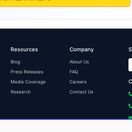
Resources
Company
S
Blog
About Us
Press Releases
FAQ
C
Media Coverage
Careers
Research
Contact Us