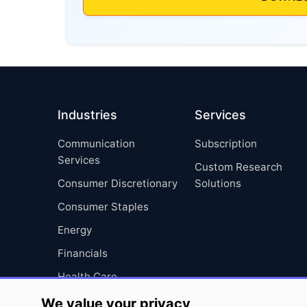
Industries
Services
Communication
Subscription
Services
Custom Research
Consumer Discretionary
Solutions
Consumer Staples
Energy
Financials
Health Care
Industrials
We value your privacy