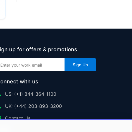
ign up for offers & promotions
Sign Up
onnect with us
US: (+1) 844-364-1100
UK: (+44) 203-893-3200
Contact Us