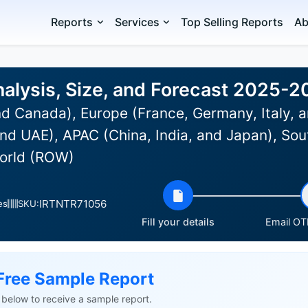
Reports
Services
Top Selling Reports
Ab
alysis, Size, and Forecast 2025-2
d Canada), Europe (France, Germany, Italy, a
nd UAE), APAC (China, India, and Japan), Sou
World (ROW)
IRTNTR71056
es
SKU:
Fill your details
Email OTP
Free Sample Report
ls below to receive a sample report.