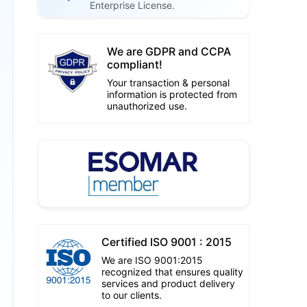
Enterprise License.
We are GDPR and CCPA
compliant!
Your transaction & personal
information is protected from
unauthorized use.
Certified ISO 9001 : 2015
We are ISO 9001:2015
recognized that ensures quality
services and product delivery
to our clients.