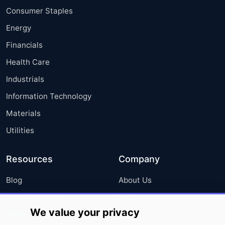
Consumer Staples
Energy
Financials
Health Care
Industrials
Information Technology
Materials
Utilities
Resources
Company
Blog
About Us
Press Releases
FAQ
We value your privacy
Media Coverage
Careers