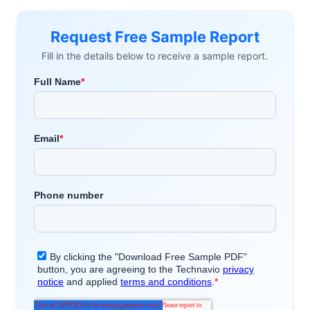
Request Free Sample Report
Fill in the details below to receive a sample report.