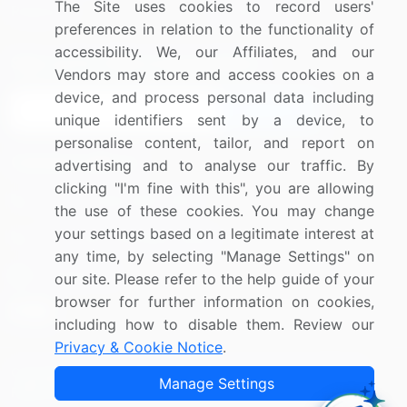
The Site uses cookies to record users'
Research
Contact Us
preferences in relation to the functionality of
accessibility. We, our Affiliates, and our
Sign up for offers & promotions
Vendors may store and access cookies on a
device, and process personal data including
Sign Up
unique identifiers sent by a device, to
personalise content, tailor, and report on
Connect with us
advertising and to analyse our traffic. By
clicking "I'm fine with this", you are allowing
US: (+1) 844-364-1100
the use of these cookies. You may change
your settings based on a legitimate interest at
UK: (+44) 203-893-3200
any time, by selecting "Manage Settings" on
Contact Us
our site. Please refer to the help guide of your
browser for further information on cookies,
including how to disable them. Review our
Privacy & Cookie Notice
.
Copyright © 2007-2026 Infiniti Research Limited. All Rights
Manage Settings
Reserved.