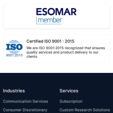
Certified ISO 9001 : 2015
We are ISO 9001:2015 recognized that ensures
quality services and product delivery to our
clients.
Industries
Services
Communication Services
Subscription
Consumer Discretionary
Custom Research Solutions