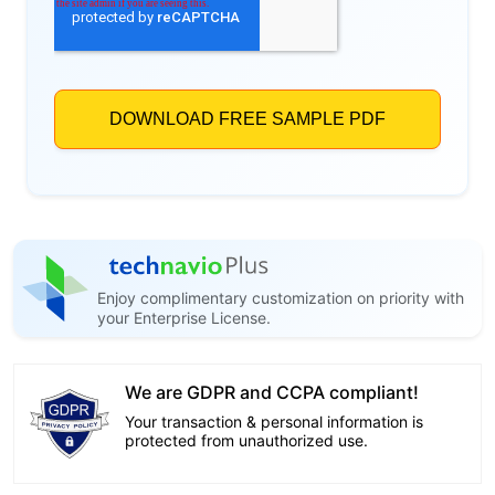
Enjoy complimentary customization on priority with
your Enterprise License.
We are GDPR and CCPA compliant!
Your transaction & personal information is
protected from unauthorized use.