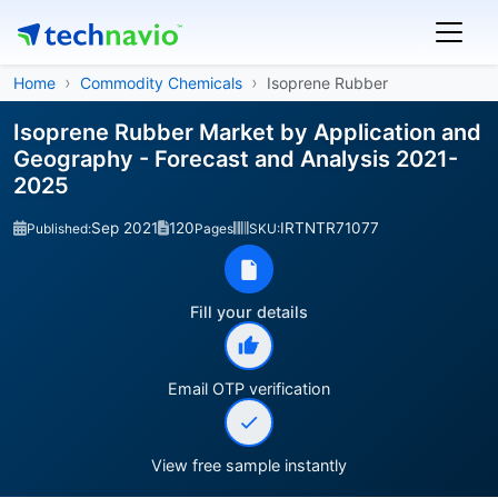
Home
Commodity Chemicals
Isoprene Rubber
Isoprene Rubber Market by Application and
Geography - Forecast and Analysis 2021-
2025
Sep 2021
120
IRTNTR71077
Published:
Pages
SKU:
Fill your details
Email OTP verification
View free sample instantly