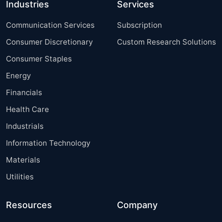
Industries
Services
Communication Services
Subscription
Consumer Discretionary
Custom Research Solutions
Consumer Staples
Energy
Financials
Health Care
Industrials
Information Technology
Materials
Utilities
Resources
Company