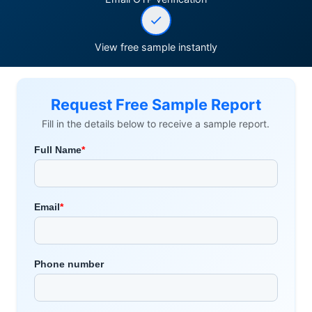
View free sample instantly
Request Free Sample Report
Fill in the details below to receive a sample report.