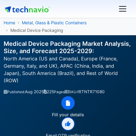
Home
Metal, Glass & Plastic Containers
Medical Device Packaging
Medical Device Packaging Market Analysis,
Size, and Forecast 2025-2029:
North America (US and Canada), Europe (France,
Germany, Italy, and UK), APAC (China, India, and
Japan), South America (Brazil), and Rest of World
(ROW)
Aug 2025
225
IRTNTR71080
Published:
Pages
SKU:
Fill your details
Email OTP verification