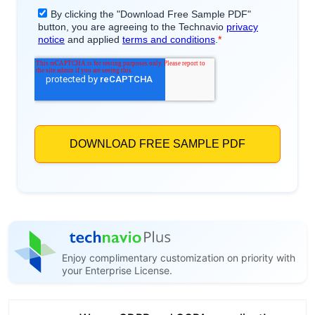
Enjoy complimentary customization on priority with
your Enterprise License.