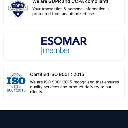
We are GDPR and CCPA compliant!
Your transaction & personal information is
protected from unauthorized use.
Certified ISO 9001 : 2015
We are ISO 9001:2015 recognized that ensures
quality services and product delivery to our
clients.