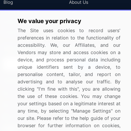
Blog
About Us
Press Releases
FAQ
We value your privacy
Media Coverage
Careers
The Site uses cookies to record users'
Research
Contact Us
preferences in relation to the functionality of
accessibility. We, our Affiliates, and our
Sign up for offers & promotions
Vendors may store and access cookies on a
device, and process personal data including
Sign Up
unique identifiers sent by a device, to
personalise content, tailor, and report on
Connect with us
advertising and to analyse our traffic. By
clicking "I'm fine with this", you are allowing
US: (+1) 844-364-1100
the use of these cookies. You may change
your settings based on a legitimate interest at
UK: (+44) 203-893-3200
any time, by selecting "Manage Settings" on
Contact Us
our site. Please refer to the help guide of your
browser for further information on cookies,