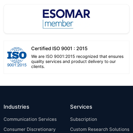
Certified ISO 9001 : 2015
We are ISO 9001:2015 recognized that ensures
quality services and product delivery to our
clients.
Industries
Services
Communication Services
Subscription
Consumer Discretionary
Custom Research Solutions