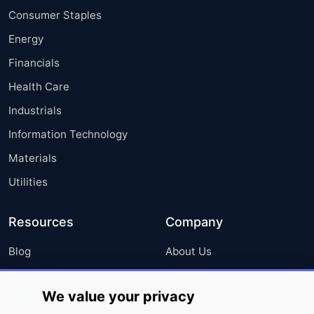
Consumer Staples
Energy
Financials
Health Care
Industrials
Information Technology
Materials
Utilities
Resources
Company
Blog
About Us
Press Releases
FAQ
We value your privacy
Media Coverage
Careers