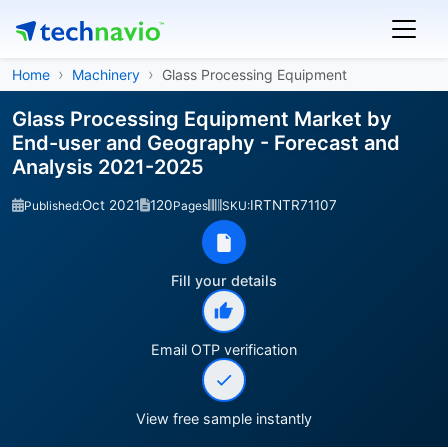
Home
Machinery
Glass Processing Equipment
Glass Processing Equipment Market by
End-user and Geography - Forecast and
Analysis 2021-2025
Oct 2021
120
IRTNTR71107
Published:
Pages
SKU:
Fill your details
Email OTP verification
View free sample instantly