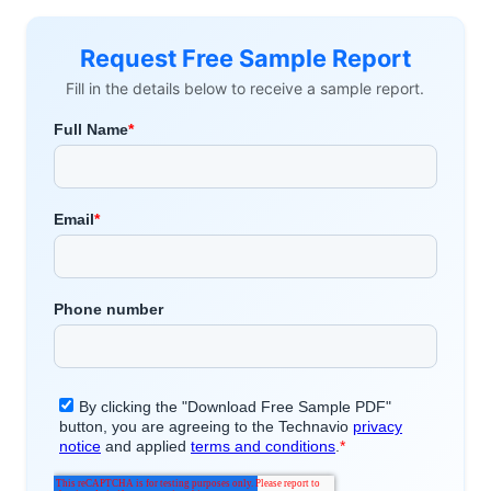
Request Free Sample Report
Fill in the details below to receive a sample report.