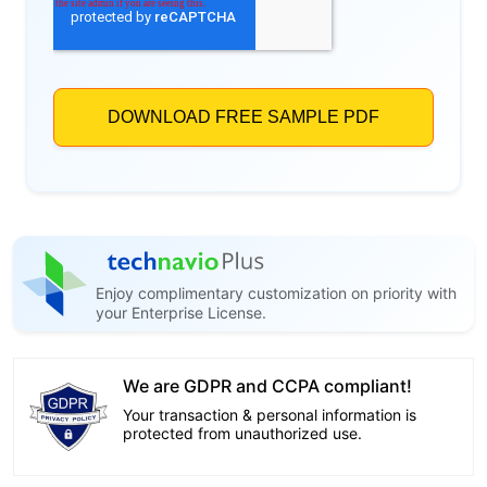
Enjoy complimentary customization on priority with
your Enterprise License.
We are GDPR and CCPA compliant!
Your transaction & personal information is
protected from unauthorized use.