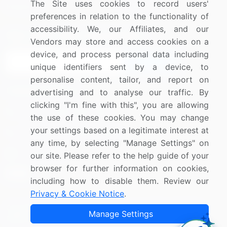
The Site uses cookies to record users'
Research
Contact Us
preferences in relation to the functionality of
accessibility. We, our Affiliates, and our
Sign up for offers & promotions
Vendors may store and access cookies on a
device, and process personal data including
Sign Up
unique identifiers sent by a device, to
personalise content, tailor, and report on
Connect with us
advertising and to analyse our traffic. By
clicking "I'm fine with this", you are allowing
US: (+1) 844-364-1100
the use of these cookies. You may change
your settings based on a legitimate interest at
UK: (+44) 203-893-3200
any time, by selecting "Manage Settings" on
Contact Us
our site. Please refer to the help guide of your
browser for further information on cookies,
including how to disable them. Review our
Privacy & Cookie Notice
.
Copyright © 2007-2026 Infiniti Research Limited. All Rights
Manage Settings
Reserved.