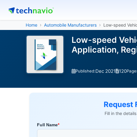
Home
Automobile Manufacturers
Low-speed Vehic
Low-speed Vehic
Application, Re
Dec 2021
120
Published:
Page
Request 
Fill in the detai