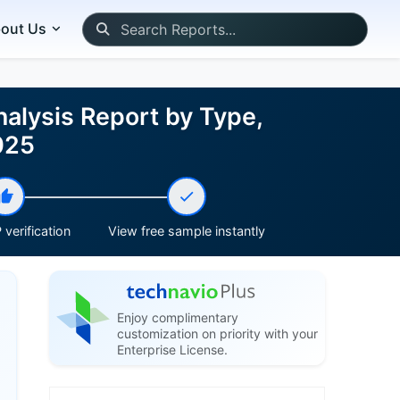
out Us
alysis Report by Type,
025
verification
View free sample instantly
Enjoy complimentary
customization on priority with your
Enterprise License.