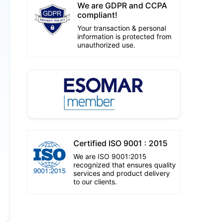
We are GDPR and CCPA
compliant!
Your transaction & personal
information is protected from
unauthorized use.
Certified ISO 9001 : 2015
We are ISO 9001:2015
recognized that ensures quality
services and product delivery
to our clients.