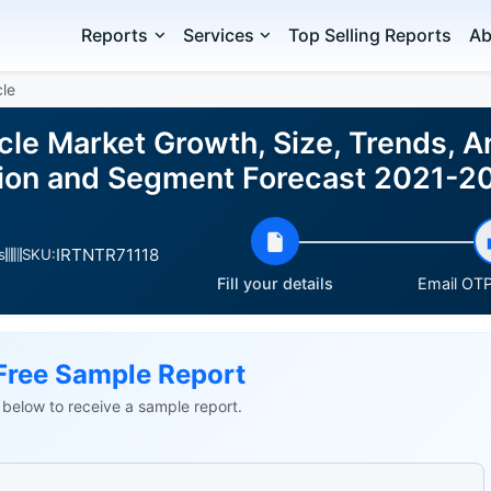
Reports
Services
Top Selling Reports
Ab
le
le Market Growth, Size, Trends, An
gion and Segment Forecast 2021-2
IRTNTR71118
s
SKU:
Fill your details
Email OTP 
Free Sample Report
ls below to receive a sample report.