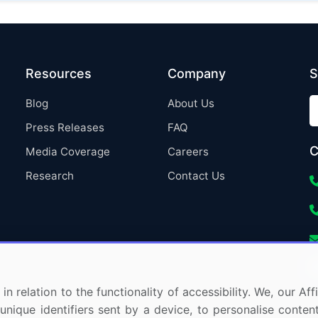
Resources
Company
S
Blog
About Us
Press Releases
FAQ
C
Media Coverage
Careers
Research
Contact Us
in relation to the functionality of accessibility. We, our A
nique identifiers sent by a device, to personalise content