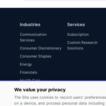
Industries
Services
Communication
Subscription
Services
Custom Research
Consumer Discretionary
Solutions
Consumer Staples
Energy
Financials
Health Care
Industrials
We value your privacy
Information Technology
The Site uses cookies to record users' preferences 
on a device, and process personal data including u
Materials