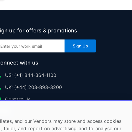
ign up for offers & promotions
Sign Up
onnect with us
US: (+1) 844-364-1100
UK: (+44) 203-893-3200
Contact Us
ffiliates, and our Vendors may store and access cookies
, tailor, and report on advertising and to analyse our