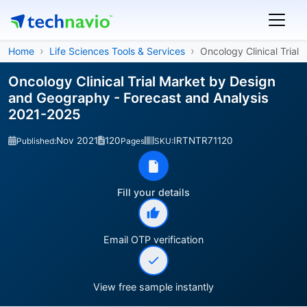
Home
Life Sciences Tools & Services
Oncology Clinical Trial
Oncology Clinical Trial Market by Design
and Geography - Forecast and Analysis
2021-2025
Nov 2021
120
IRTNTR71120
Published:
Pages
SKU:
Fill your details
Email OTP verification
View free sample instantly