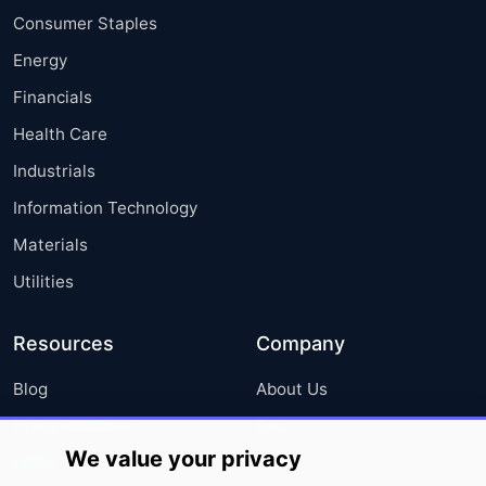
Consumer Staples
Energy
Financials
Health Care
Industrials
Information Technology
Materials
Utilities
Resources
Company
Blog
About Us
Press Releases
FAQ
We value your privacy
Media Coverage
Careers