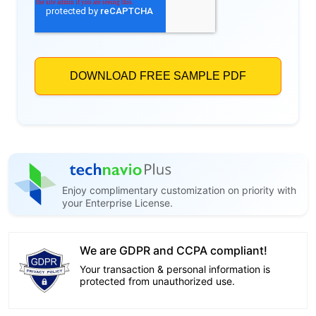
Enjoy complimentary customization on priority with
your Enterprise License.
We are GDPR and CCPA compliant!
Your transaction & personal information is
protected from unauthorized use.