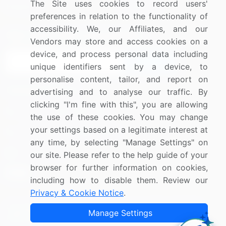
The Site uses cookies to record users'
Research
Contact Us
preferences in relation to the functionality of
accessibility. We, our Affiliates, and our
Sign up for offers & promotions
Vendors may store and access cookies on a
device, and process personal data including
Sign Up
unique identifiers sent by a device, to
personalise content, tailor, and report on
Connect with us
advertising and to analyse our traffic. By
clicking "I'm fine with this", you are allowing
US: (+1) 844-364-1100
the use of these cookies. You may change
your settings based on a legitimate interest at
UK: (+44) 203-893-3200
any time, by selecting "Manage Settings" on
Contact Us
our site. Please refer to the help guide of your
browser for further information on cookies,
including how to disable them. Review our
Privacy & Cookie Notice
.
Copyright © 2007-2026 Infiniti Research Limited. All Rights
Manage Settings
Reserved.