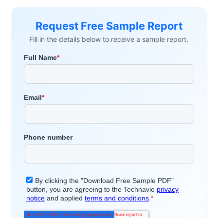
Request Free Sample Report
Fill in the details below to receive a sample report.