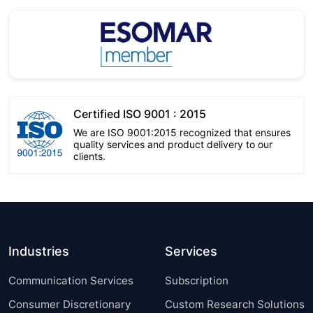
Certified ISO 9001 : 2015
We are ISO 9001:2015 recognized that ensures
quality services and product delivery to our
clients.
Industries
Services
Communication Services
Subscription
Consumer Discretionary
Custom Research Solutions