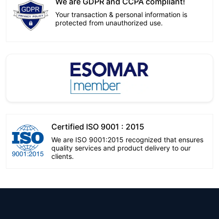
We are GDPR and CCPA compliant!
Your transaction & personal information is
protected from unauthorized use.
Certified ISO 9001 : 2015
We are ISO 9001:2015 recognized that ensures
quality services and product delivery to our
clients.