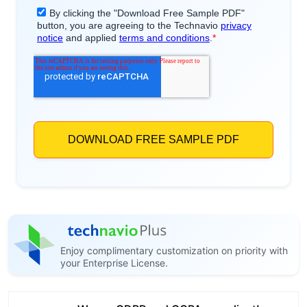
Enjoy complimentary customization on priority with
your Enterprise License.