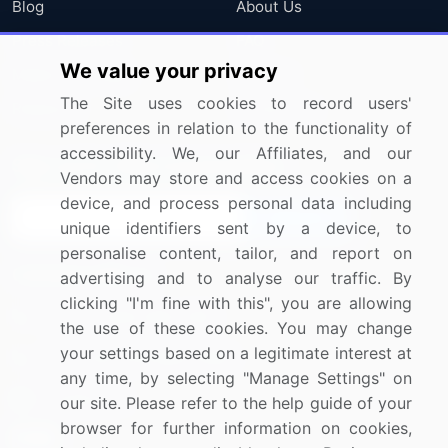
Blog
About Us
Press Releases
FAQ
We value your privacy
Media Coverage
Careers
The Site uses cookies to record users'
Research
Contact Us
preferences in relation to the functionality of
accessibility. We, our Affiliates, and our
Sign up for offers & promotions
Vendors may store and access cookies on a
device, and process personal data including
Sign Up
unique identifiers sent by a device, to
personalise content, tailor, and report on
Connect with us
advertising and to analyse our traffic. By
clicking "I'm fine with this", you are allowing
US: (+1) 844-364-1100
the use of these cookies. You may change
your settings based on a legitimate interest at
UK: (+44) 203-893-3200
any time, by selecting "Manage Settings" on
Contact Us
our site. Please refer to the help guide of your
browser for further information on cookies,