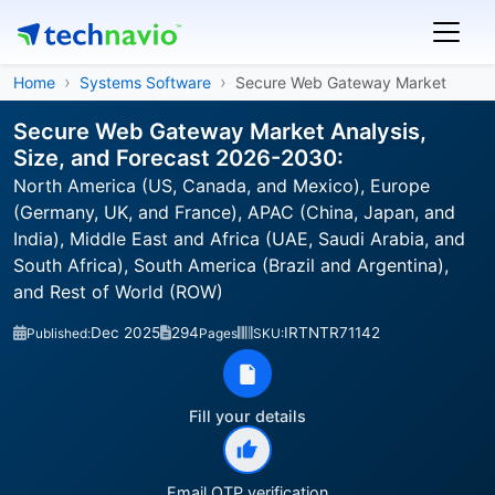
Home
Systems Software
Secure Web Gateway Market
Secure Web Gateway Market Analysis,
Size, and Forecast 2026-2030:
North America (US, Canada, and Mexico), Europe
(Germany, UK, and France), APAC (China, Japan, and
India), Middle East and Africa (UAE, Saudi Arabia, and
South Africa), South America (Brazil and Argentina),
and Rest of World (ROW)
Dec 2025
294
IRTNTR71142
Published:
Pages
SKU:
Fill your details
Email OTP verification