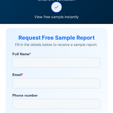
View free sample instantly
Request Free Sample Report
Fill in the details below to receive a sample report.