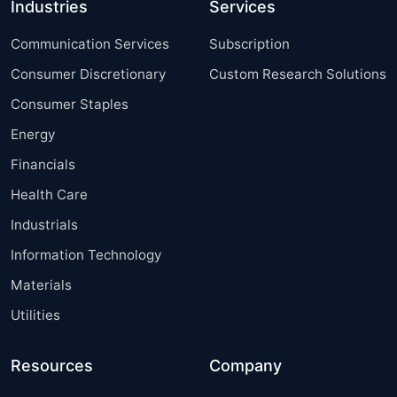
Industries
Services
Communication Services
Subscription
Consumer Discretionary
Custom Research Solutions
Consumer Staples
Energy
Financials
Health Care
Industrials
Information Technology
Materials
Utilities
Resources
Company