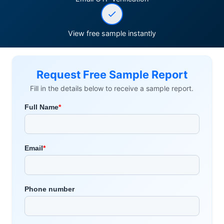
View free sample instantly
Request Free Sample Report
Fill in the details below to receive a sample report.