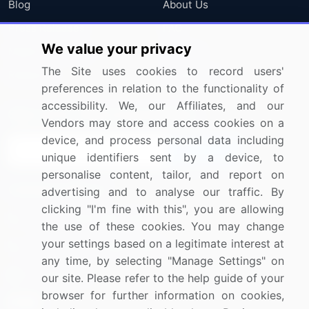
Blog
About Us
Press Releases
FAQ
We value your privacy
Media Coverage
Careers
The Site uses cookies to record users'
Research
Contact Us
preferences in relation to the functionality of
accessibility. We, our Affiliates, and our
Sign up for offers & promotions
Vendors may store and access cookies on a
device, and process personal data including
Sign Up
unique identifiers sent by a device, to
personalise content, tailor, and report on
Connect with us
advertising and to analyse our traffic. By
clicking "I'm fine with this", you are allowing
US: (+1) 844-364-1100
the use of these cookies. You may change
your settings based on a legitimate interest at
UK: (+44) 203-893-3200
any time, by selecting "Manage Settings" on
Contact Us
our site. Please refer to the help guide of your
browser for further information on cookies,