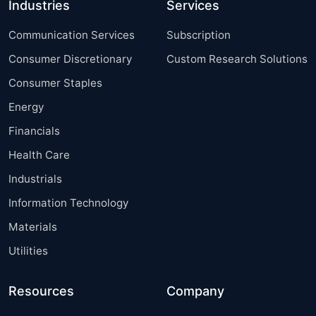
Industries
Services
Communication Services
Subscription
Consumer Discretionary
Custom Research Solutions
Consumer Staples
Energy
Financials
Health Care
Industrials
Information Technology
Materials
Utilities
Resources
Company