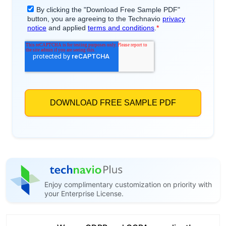
Enjoy complimentary customization on priority with
your Enterprise License.