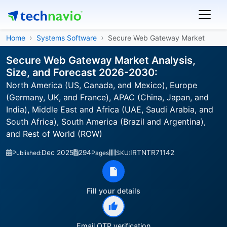
Home
Systems Software
Secure Web Gateway Market
Secure Web Gateway Market Analysis,
Size, and Forecast 2026-2030:
North America (US, Canada, and Mexico), Europe
(Germany, UK, and France), APAC (China, Japan, and
India), Middle East and Africa (UAE, Saudi Arabia, and
South Africa), South America (Brazil and Argentina),
and Rest of World (ROW)
Dec 2025
294
IRTNTR71142
Published:
Pages
SKU:
Fill your details
Email OTP verification