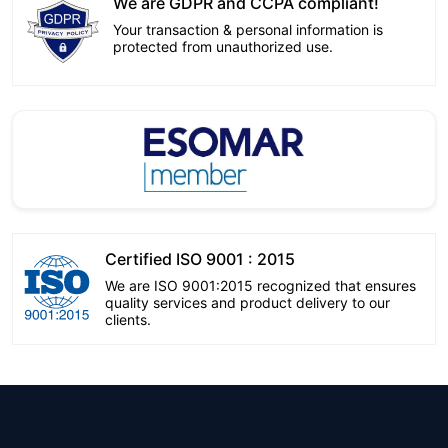
We are GDPR and CCPA compliant!
Your transaction & personal information is
protected from unauthorized use.
Certified ISO 9001 : 2015
We are ISO 9001:2015 recognized that ensures
quality services and product delivery to our
clients.