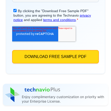
Enjoy complimentary customization on priority with
your Enterprise License.