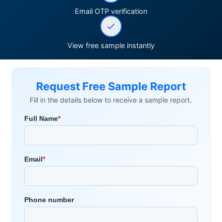
Email OTP verification
View free sample instantly
Request Free Sample Report
Fill in the details below to receive a sample report.