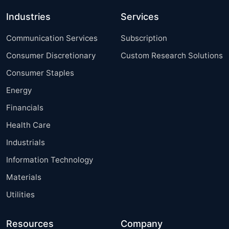
Industries
Services
Communication Services
Subscription
Consumer Discretionary
Custom Research Solutions
Consumer Staples
Energy
Financials
Health Care
Industrials
Information Technology
Materials
Utilities
Resources
Company