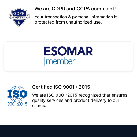
We are GDPR and CCPA compliant!
Your transaction & personal information is
protected from unauthorized use.
Certified ISO 9001 : 2015
We are ISO 9001:2015 recognized that ensures
quality services and product delivery to our
clients.