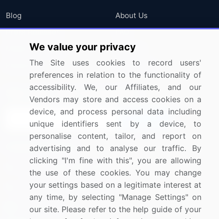
Blog
About Us
Press Releases
FAQ
We value your privacy
Media Coverage
Careers
The Site uses cookies to record users'
Research
Contact Us
preferences in relation to the functionality of
accessibility. We, our Affiliates, and our
Sign up for offers & promotions
Vendors may store and access cookies on a
device, and process personal data including
Sign Up
unique identifiers sent by a device, to
personalise content, tailor, and report on
Connect with us
advertising and to analyse our traffic. By
clicking "I'm fine with this", you are allowing
US: (+1) 844-364-1100
the use of these cookies. You may change
your settings based on a legitimate interest at
UK: (+44) 203-893-3200
any time, by selecting "Manage Settings" on
Contact Us
our site. Please refer to the help guide of your