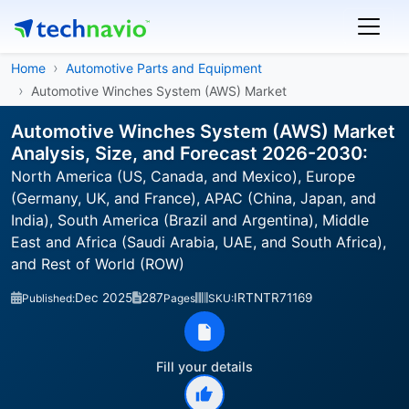
Home
Automotive Parts and Equipment
Automotive Winches System (AWS) Market
Automotive Winches System (AWS) Market
Analysis, Size, and Forecast 2026-2030:
North America (US, Canada, and Mexico), Europe
(Germany, UK, and France), APAC (China, Japan, and
India), South America (Brazil and Argentina), Middle
East and Africa (Saudi Arabia, UAE, and South Africa),
and Rest of World (ROW)
Dec 2025
287
IRTNTR71169
Published:
Pages
SKU:
Fill your details