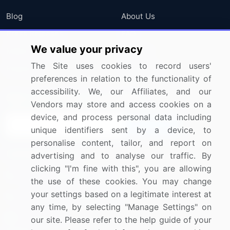
Blog
About Us
Press Releases
FAQ
We value your privacy
Media Coverage
Careers
The Site uses cookies to record users'
Research
Contact Us
preferences in relation to the functionality of
accessibility. We, our Affiliates, and our
Sign up for offers & promotions
Vendors may store and access cookies on a
device, and process personal data including
Sign Up
unique identifiers sent by a device, to
personalise content, tailor, and report on
Connect with us
advertising and to analyse our traffic. By
clicking "I'm fine with this", you are allowing
US: (+1) 844-364-1100
the use of these cookies. You may change
your settings based on a legitimate interest at
UK: (+44) 203-893-3200
any time, by selecting "Manage Settings" on
Contact Us
our site. Please refer to the help guide of your