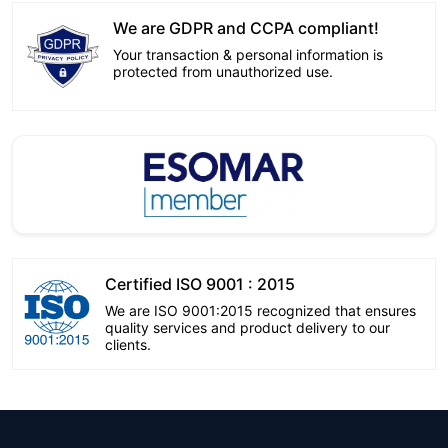
We are GDPR and CCPA compliant!
Your transaction & personal information is
protected from unauthorized use.
Certified ISO 9001 : 2015
We are ISO 9001:2015 recognized that ensures
quality services and product delivery to our
clients.