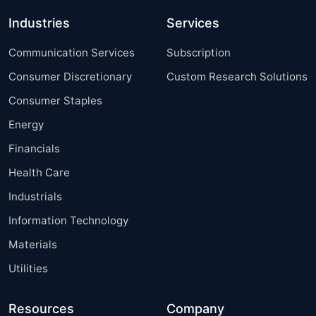
Industries
Services
Communication Services
Subscription
Consumer Discretionary
Custom Research Solutions
Consumer Staples
Energy
Financials
Health Care
Industrials
Information Technology
Materials
Utilities
Resources
Company