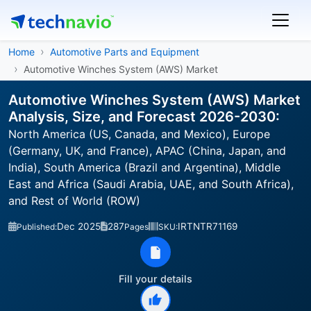
Home
Automotive Parts and Equipment
Automotive Winches System (AWS) Market
Automotive Winches System (AWS) Market
Analysis, Size, and Forecast 2026-2030:
North America (US, Canada, and Mexico), Europe
(Germany, UK, and France), APAC (China, Japan, and
India), South America (Brazil and Argentina), Middle
East and Africa (Saudi Arabia, UAE, and South Africa),
and Rest of World (ROW)
Dec 2025
287
IRTNTR71169
Published:
Pages
SKU:
Fill your details