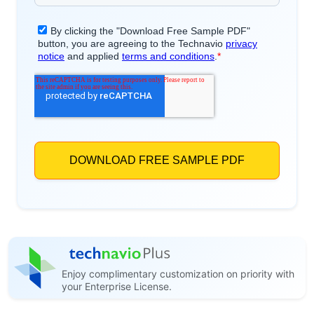
Enjoy complimentary customization on priority with
your Enterprise License.