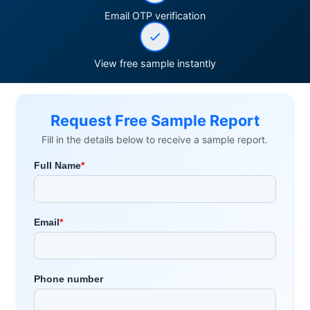
Email OTP verification
View free sample instantly
Request Free Sample Report
Fill in the details below to receive a sample report.