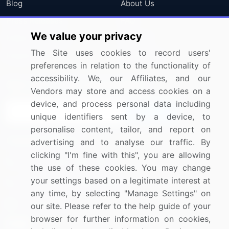
Blog
About Us
Press Releases
FAQ
We value your privacy
Media Coverage
Careers
The Site uses cookies to record users'
Research
Contact Us
preferences in relation to the functionality of
accessibility. We, our Affiliates, and our
Sign up for offers & promotions
Vendors may store and access cookies on a
device, and process personal data including
Sign Up
unique identifiers sent by a device, to
personalise content, tailor, and report on
Connect with us
advertising and to analyse our traffic. By
clicking "I'm fine with this", you are allowing
US: (+1) 844-364-1100
the use of these cookies. You may change
your settings based on a legitimate interest at
UK: (+44) 203-893-3200
any time, by selecting "Manage Settings" on
Contact Us
our site. Please refer to the help guide of your
browser for further information on cookies,