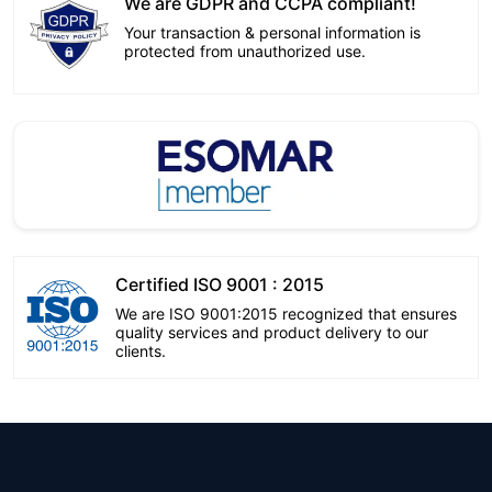
We are GDPR and CCPA compliant!
Your transaction & personal information is
protected from unauthorized use.
Certified ISO 9001 : 2015
We are ISO 9001:2015 recognized that ensures
quality services and product delivery to our
clients.