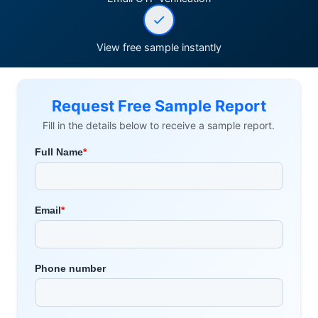
View free sample instantly
Request Free Sample Report
Fill in the details below to receive a sample report.