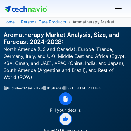
Home
Personal Care Products
Aromatherapy Market
Aromatherapy Market Analysis, Size, and
Forecast 2024-2028:
North America (US and Canada), Europe (France,
Germany, Italy, and UK), Middle East and Africa (Egypt,
KSA, Oman, and UAE), APAC (China, India, and Japan),
South America (Argentina and Brazil), and Rest of
World (ROW)
May 2024
163
IRTNTR71194
Published:
Pages
SKU:
Fill your details
Email OTP verification