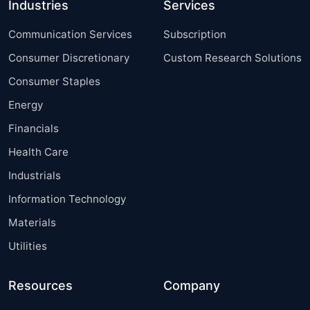
Industries
Services
Communication Services
Subscription
Consumer Discretionary
Custom Research Solutions
Consumer Staples
Energy
Financials
Health Care
Industrials
Information Technology
Materials
Utilities
Resources
Company