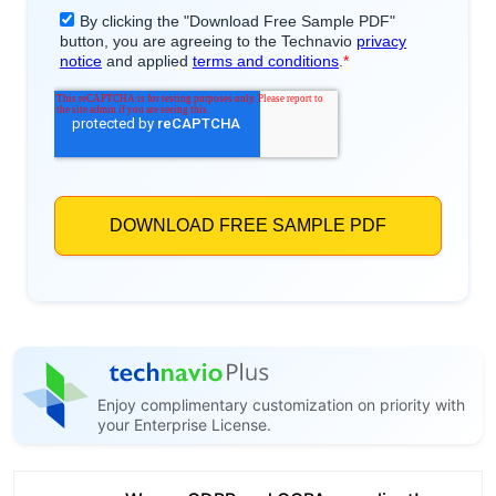
Enjoy complimentary customization on priority with
your Enterprise License.