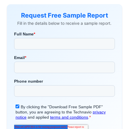
Request Free Sample Report
Fill in the details below to receive a sample report.