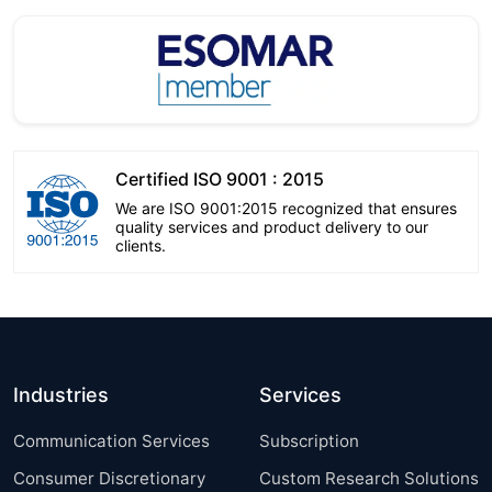
Certified ISO 9001 : 2015
We are ISO 9001:2015 recognized that ensures
quality services and product delivery to our
clients.
Industries
Services
Communication Services
Subscription
Consumer Discretionary
Custom Research Solutions