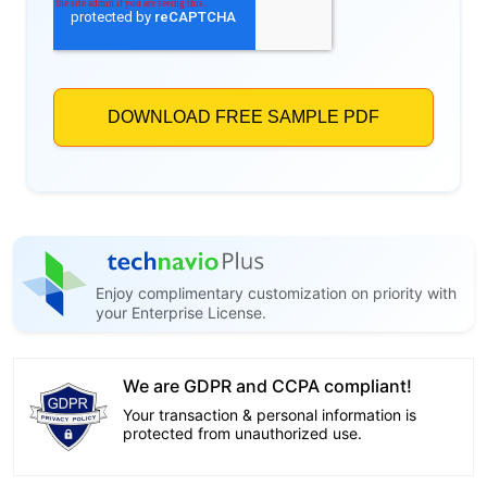
Enjoy complimentary customization on priority with
your Enterprise License.
We are GDPR and CCPA compliant!
Your transaction & personal information is
protected from unauthorized use.