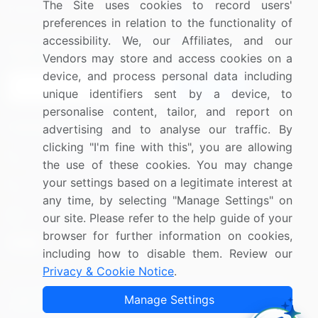
The Site uses cookies to record users'
Research
Contact Us
preferences in relation to the functionality of
accessibility. We, our Affiliates, and our
Sign up for offers & promotions
Vendors may store and access cookies on a
device, and process personal data including
Sign Up
unique identifiers sent by a device, to
personalise content, tailor, and report on
Connect with us
advertising and to analyse our traffic. By
clicking "I'm fine with this", you are allowing
US: (+1) 844-364-1100
the use of these cookies. You may change
your settings based on a legitimate interest at
UK: (+44) 203-893-3200
any time, by selecting "Manage Settings" on
Contact Us
our site. Please refer to the help guide of your
browser for further information on cookies,
including how to disable them. Review our
Privacy & Cookie Notice
.
Copyright © 2007-2026 Infiniti Research Limited. All Rights
Manage Settings
Reserved.