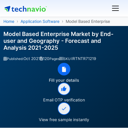
Home
Application Software
Model Based Enterprise
Model Based Enterprise Market by End-
user and Geography - Forecast and
Analysis 2021-2025
Oct 2021
120
IRTNTR71219
Published:
Pages
SKU:
Fill your details
Email OTP verification
View free sample instantly