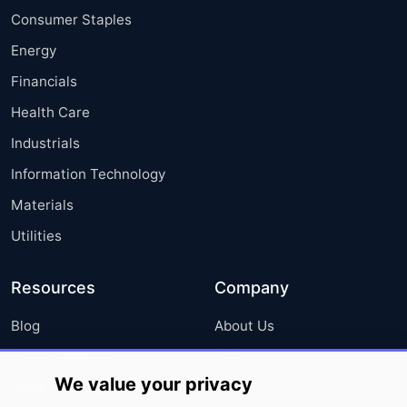
Consumer Staples
Energy
Financials
Health Care
Industrials
Information Technology
Materials
Utilities
Resources
Company
Blog
About Us
Press Releases
FAQ
We value your privacy
Media Coverage
Careers