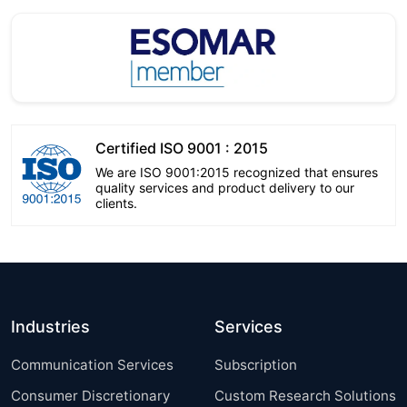
Certified ISO 9001 : 2015
We are ISO 9001:2015 recognized that ensures
quality services and product delivery to our
clients.
Industries
Services
Communication Services
Subscription
Consumer Discretionary
Custom Research Solutions