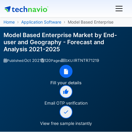
Home
Application Software
Model Based Enterprise
Model Based Enterprise Market by End-
user and Geography - Forecast and
Analysis 2021-2025
Oct 2021
120
IRTNTR71219
Published:
Pages
SKU:
Fill your details
Email OTP verification
View free sample instantly