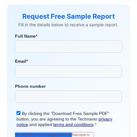
Request Free Sample Report
Fill in the details below to receive a sample report.