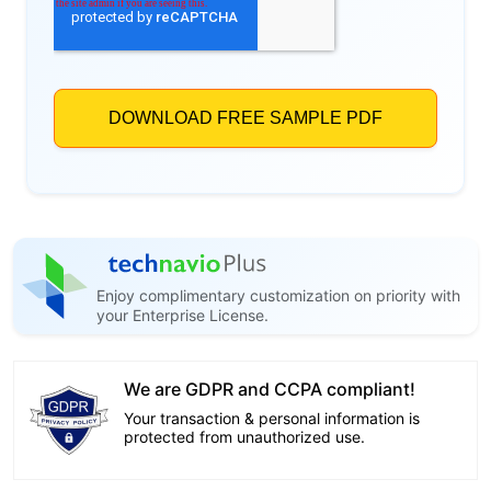
Enjoy complimentary customization on priority with
your Enterprise License.
We are GDPR and CCPA compliant!
Your transaction & personal information is
protected from unauthorized use.