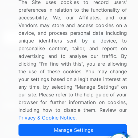
The Site uses cookies to record users'
Research
Contact Us
preferences in relation to the functionality of
accessibility. We, our Affiliates, and our
Sign up for offers & promotions
Vendors may store and access cookies on a
device, and process personal data including
Sign Up
unique identifiers sent by a device, to
personalise content, tailor, and report on
Connect with us
advertising and to analyse our traffic. By
clicking "I'm fine with this", you are allowing
US: (+1) 844-364-1100
the use of these cookies. You may change
your settings based on a legitimate interest at
UK: (+44) 203-893-3200
any time, by selecting "Manage Settings" on
Contact Us
our site. Please refer to the help guide of your
browser for further information on cookies,
including how to disable them. Review our
Privacy & Cookie Notice
.
Copyright © 2007-2026 Infiniti Research Limited. All Rights
Manage Settings
Reserved.