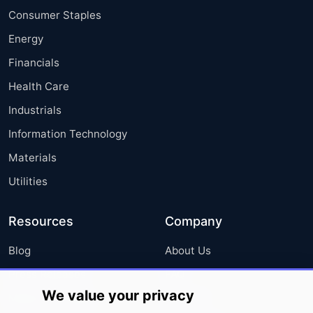
Consumer Staples
Energy
Financials
Health Care
Industrials
Information Technology
Materials
Utilities
Resources
Company
Blog
About Us
Press Releases
FAQ
We value your privacy
Media Coverage
Careers