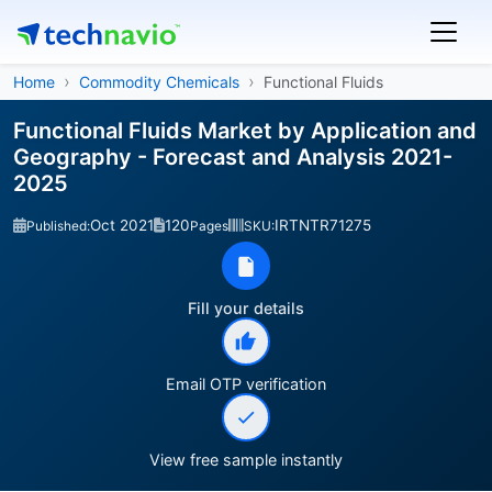
Home
Commodity Chemicals
Functional Fluids
Functional Fluids Market by Application and
Geography - Forecast and Analysis 2021-
2025
Oct 2021
120
IRTNTR71275
Published:
Pages
SKU:
Fill your details
Email OTP verification
View free sample instantly