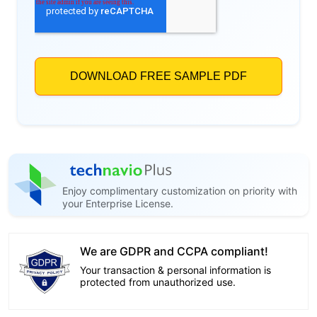
Enjoy complimentary customization on priority with
your Enterprise License.
We are GDPR and CCPA compliant!
Your transaction & personal information is
protected from unauthorized use.