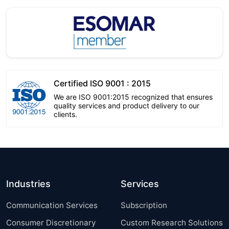
Certified ISO 9001 : 2015
We are ISO 9001:2015 recognized that ensures
quality services and product delivery to our
clients.
Industries
Services
Communication Services
Subscription
Consumer Discretionary
Custom Research Solutions