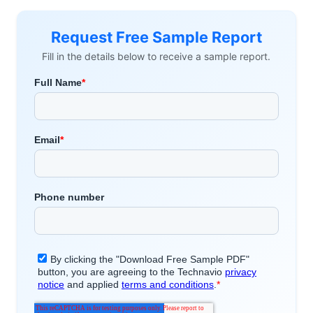
Request Free Sample Report
Fill in the details below to receive a sample report.