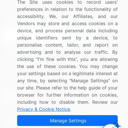
The Site uses cookies to record users'
Research
Contact Us
preferences in relation to the functionality of
accessibility. We, our Affiliates, and our
Sign up for offers & promotions
Vendors may store and access cookies on a
device, and process personal data including
Sign Up
unique identifiers sent by a device, to
personalise content, tailor, and report on
Connect with us
advertising and to analyse our traffic. By
clicking "I'm fine with this", you are allowing
US: (+1) 844-364-1100
the use of these cookies. You may change
your settings based on a legitimate interest at
UK: (+44) 203-893-3200
any time, by selecting "Manage Settings" on
Contact Us
our site. Please refer to the help guide of your
browser for further information on cookies,
including how to disable them. Review our
Privacy & Cookie Notice
.
Copyright © 2007-2026 Infiniti Research Limited. All Rights
Manage Settings
Reserved.