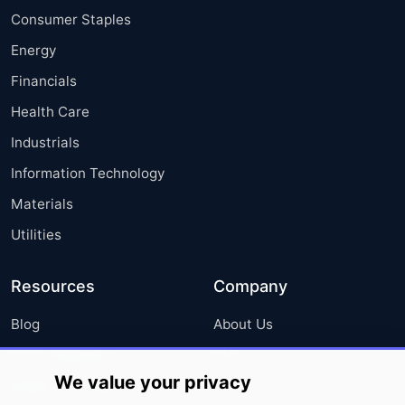
Consumer Staples
Energy
Financials
Health Care
Industrials
Information Technology
Materials
Utilities
Resources
Company
Blog
About Us
Press Releases
FAQ
We value your privacy
Media Coverage
Careers