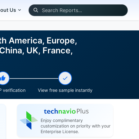
out Us
th America, Europe,
China, UK, France,
 verification
View free sample instantly
Enjoy complimentary
customization on priority with your
Enterprise License.