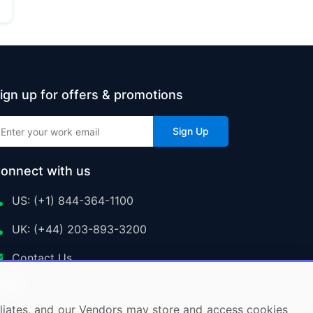
ign up for offers & promotions
Sign Up
onnect with us
US: (+1) 844-364-1100
UK: (+44) 203-893-3200
Contact Us
ffiliates, and our Vendors may store and access cookies