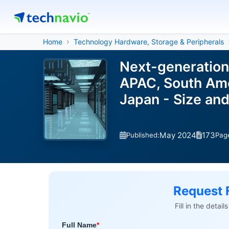
Home
Technology Hardware, Storage & Peripherals
Next-generation
APAC, South Amer
Japan - Size an
May 2024
173
Published:
Pag
Request 
Fill in the detai