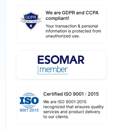
We are GDPR and CCPA
compliant!
Your transaction & personal
information is protected from
unauthorized use.
Certified ISO 9001 : 2015
We are ISO 9001:2015
recognized that ensures quality
services and product delivery
to our clients.