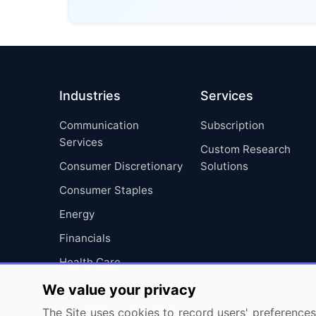
Industries
Services
Communication
Subscription
Services
Custom Research
Consumer Discretionary
Solutions
Consumer Staples
Energy
Financials
Health Care
Industrials
We value your privacy
Information Technology
The Site uses cookies to record users' preferences 