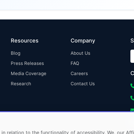
Resources
Company
S
Blog
About Us
Press Releases
FAQ
C
Media Coverage
Careers
Research
Contact Us
in relation to the functionality of accessibility. We, our A