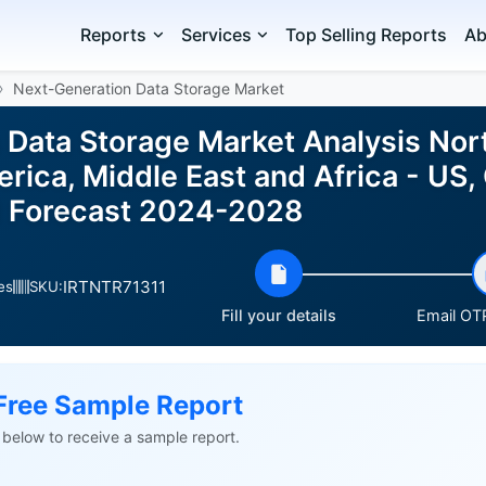
Reports
Services
Top Selling Reports
Ab
Next-Generation Data Storage Market
 Data Storage Market Analysis Nor
ica, Middle East and Africa - US, 
d Forecast 2024-2028
IRTNTR71311
es
SKU:
Fill your details
Email OTP
Free Sample Report
ls below to receive a sample report.