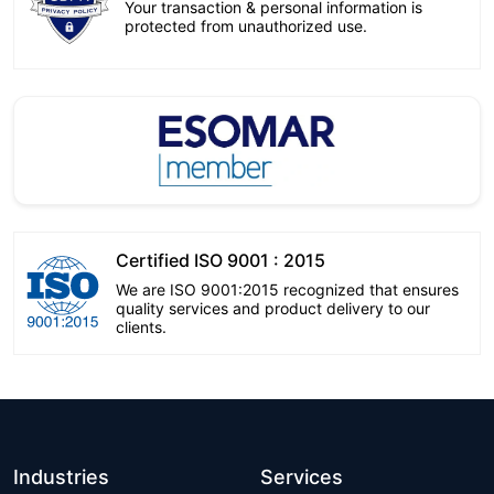
Your transaction & personal information is
protected from unauthorized use.
Certified ISO 9001 : 2015
We are ISO 9001:2015 recognized that ensures
quality services and product delivery to our
clients.
Industries
Services