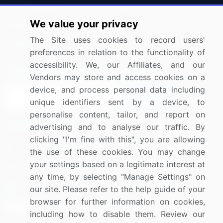
Press Releases
FAQ
We value your privacy
Media Coverage
Careers
The Site uses cookies to record users'
Research
Contact Us
preferences in relation to the functionality of
accessibility. We, our Affiliates, and our
Sign up for offers & promotions
Vendors may store and access cookies on a
device, and process personal data including
Sign Up
unique identifiers sent by a device, to
personalise content, tailor, and report on
Connect with us
advertising and to analyse our traffic. By
clicking "I'm fine with this", you are allowing
US: (+1) 844-364-1100
the use of these cookies. You may change
your settings based on a legitimate interest at
UK: (+44) 203-893-3200
any time, by selecting "Manage Settings" on
Contact Us
our site. Please refer to the help guide of your
browser for further information on cookies,
including how to disable them. Review our