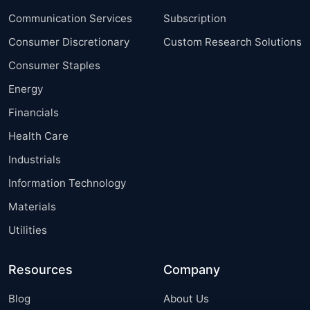
Communication Services
Subscription
Consumer Discretionary
Custom Research Solutions
Consumer Staples
Energy
Financials
Health Care
Industrials
Information Technology
Materials
Utilities
Resources
Company
Blog
About Us