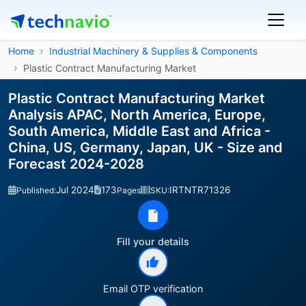
Home
Industrial Machinery & Supplies & Components
Plastic Contract Manufacturing Market
Plastic Contract Manufacturing Market
Analysis APAC, North America, Europe,
South America, Middle East and Africa -
China, US, Germany, Japan, UK - Size and
Forecast 2024-2028
Jul 2024
173
IRTNTR71326
Published:
Pages
SKU:
Fill your details
Email OTP verification