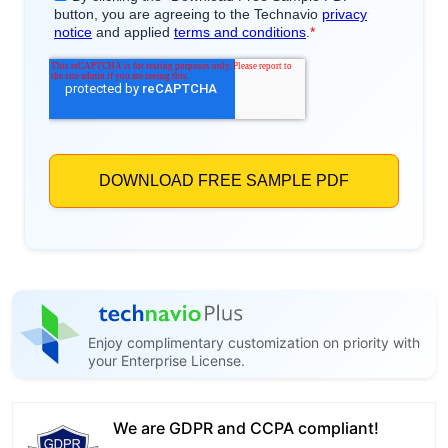
Enjoy complimentary customization on priority with
your Enterprise License.
We are GDPR and CCPA compliant!