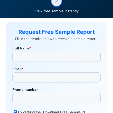
View free sample instantly
Request Free Sample Report
Fill in the details below to receive a sample report.