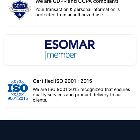
We are GDPR and CCPA compliant!
Your transaction & personal information is
protected from unauthorized use.
Certified ISO 9001 : 2015
We are ISO 9001:2015 recognized that ensures
quality services and product delivery to our
clients.