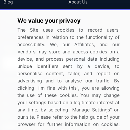
Blog
About Us
Press Releases
FAQ
We value your privacy
Media Coverage
Careers
The Site uses cookies to record users'
Research
Contact Us
preferences in relation to the functionality of
accessibility. We, our Affiliates, and our
Sign up for offers & promotions
Vendors may store and access cookies on a
device, and process personal data including
Sign Up
unique identifiers sent by a device, to
personalise content, tailor, and report on
Connect with us
advertising and to analyse our traffic. By
clicking "I'm fine with this", you are allowing
US: (+1) 844-364-1100
the use of these cookies. You may change
your settings based on a legitimate interest at
UK: (+44) 203-893-3200
any time, by selecting "Manage Settings" on
Contact Us
our site. Please refer to the help guide of your
browser for further information on cookies,