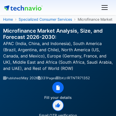
Home
Specialized Consumer Services
Microfinance Market
Microfinance Market Analysis, Size, and
Forecast 2026-2030:
APAC (India, China, and Indonesia), South America
(Brazil, Argentina, and Chile), North America (US,
Canada, and Mexico), Europe (Germany, France, and
UK), Middle East and Africa (South Africa, Saudi Arabia,
and UAE), and Rest of World (ROW)
May 2026
331
IRTNTR71352
Published:
Pages
SKU:
Fill your details
Email OTP verification