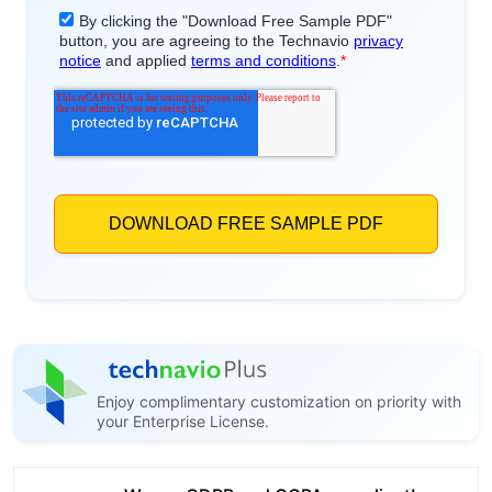
Enjoy complimentary customization on priority with
your Enterprise License.