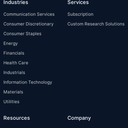
Industries
Services
Communication Services
Subscription
Consumer Discretionary
Custom Research Solutions
Consumer Staples
Energy
Financials
Health Care
Industrials
Information Technology
Materials
Utilities
Resources
Company