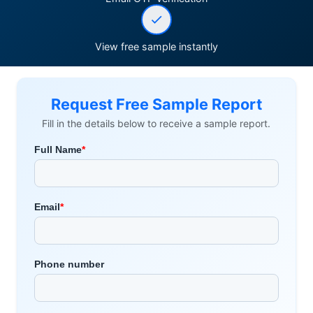
View free sample instantly
Request Free Sample Report
Fill in the details below to receive a sample report.