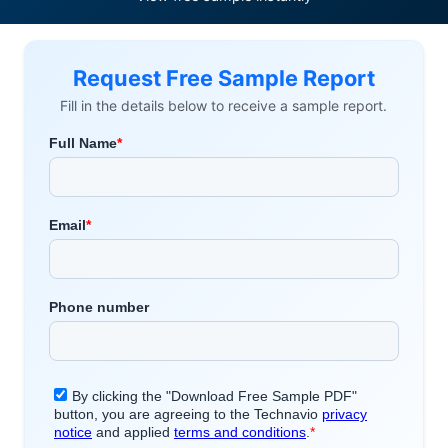
Request Free Sample Report
Fill in the details below to receive a sample report.