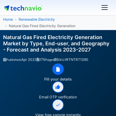
Home
Renewable Electricity
Natural Gas Fired Electricity Generation
Natural Gas Fired Electricity Generation
Market by Type, End-user, and Geography
- Forecast and Analysis 2023-2027
Apr 2023
175
IRTNTR71390
Published:
Pages
SKU:
Fill your details
Email OTP verification
View free sample instantly