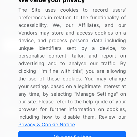
We value your privacy
Media Coverage
Careers
The Site uses cookies to record users'
Research
Contact Us
preferences in relation to the functionality of
accessibility. We, our Affiliates, and our
Sign up for offers & promotions
Vendors may store and access cookies on a
device, and process personal data including
Sign Up
unique identifiers sent by a device, to
personalise content, tailor, and report on
Connect with us
advertising and to analyse our traffic. By
clicking "I'm fine with this", you are allowing
US: (+1) 844-364-1100
the use of these cookies. You may change
your settings based on a legitimate interest at
UK: (+44) 203-893-3200
any time, by selecting "Manage Settings" on
Contact Us
our site. Please refer to the help guide of your
browser for further information on cookies,
including how to disable them. Review our
Privacy & Cookie Notice
.
Copyright © 2007-2026 Infiniti Research Limited. All Rights
Manage Settings