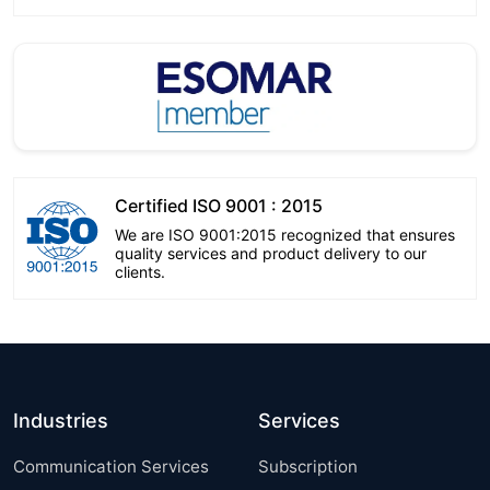
Certified ISO 9001 : 2015
We are ISO 9001:2015 recognized that ensures
quality services and product delivery to our
clients.
Industries
Services
Communication Services
Subscription