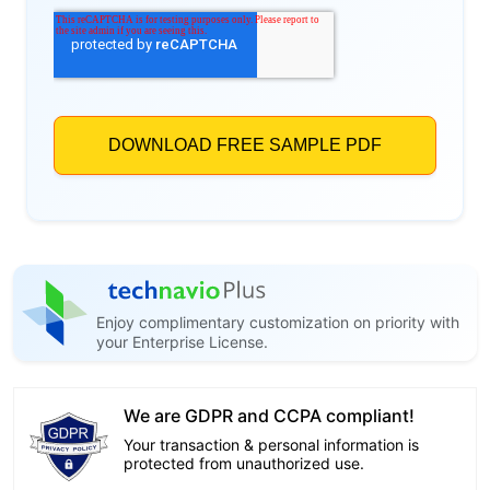
Enjoy complimentary customization on priority with
your Enterprise License.
We are GDPR and CCPA compliant!
Your transaction & personal information is
protected from unauthorized use.