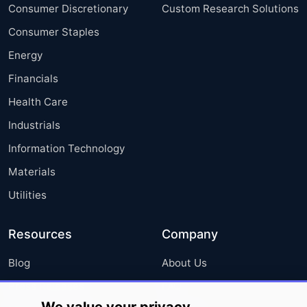
Consumer Discretionary
Custom Research Solutions
Consumer Staples
Energy
Financials
Health Care
Industrials
Information Technology
Materials
Utilities
Resources
Company
Blog
About Us
Press Releases
FAQ