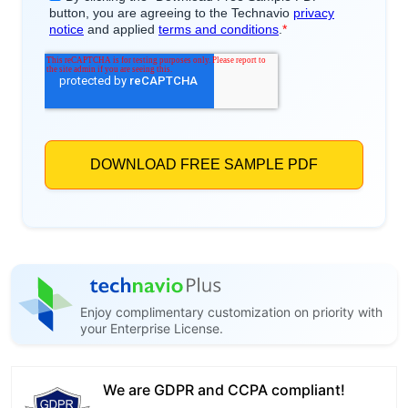
Enjoy complimentary customization on priority with
your Enterprise License.
We are GDPR and CCPA compliant!