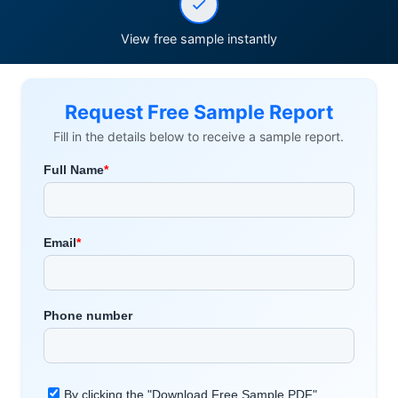
View free sample instantly
Request Free Sample Report
Fill in the details below to receive a sample report.