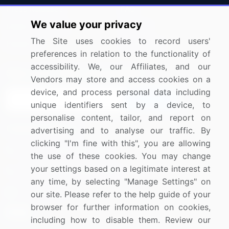
Press Releases
FAQ
We value your privacy
Media Coverage
Careers
The Site uses cookies to record users'
Research
Contact Us
preferences in relation to the functionality of
accessibility. We, our Affiliates, and our
Sign up for offers & promotions
Vendors may store and access cookies on a
device, and process personal data including
Sign Up
unique identifiers sent by a device, to
personalise content, tailor, and report on
Connect with us
advertising and to analyse our traffic. By
clicking "I'm fine with this", you are allowing
US: (+1) 844-364-1100
the use of these cookies. You may change
your settings based on a legitimate interest at
UK: (+44) 203-893-3200
any time, by selecting "Manage Settings" on
Contact Us
our site. Please refer to the help guide of your
browser for further information on cookies,
including how to disable them. Review our