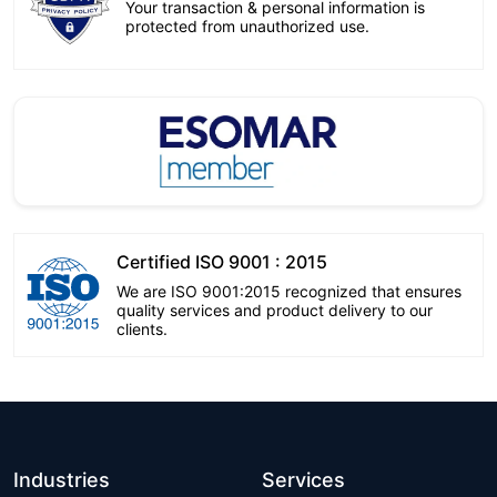
Your transaction & personal information is
protected from unauthorized use.
Certified ISO 9001 : 2015
We are ISO 9001:2015 recognized that ensures
quality services and product delivery to our
clients.
Industries
Services