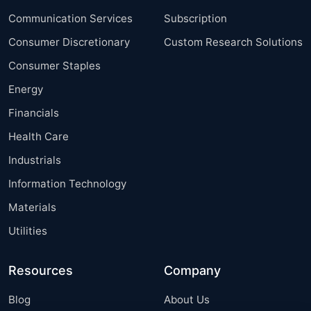
Communication Services
Subscription
Consumer Discretionary
Custom Research Solutions
Consumer Staples
Energy
Financials
Health Care
Industrials
Information Technology
Materials
Utilities
Resources
Company
Blog
About Us