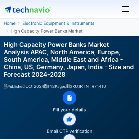
Home
Electronic Equipment & Instruments
High Capacity Power Banks Market
High Capacity Power Banks Market
Analysis APAC, North America, Europe,
South America, Middle East and Africa -
China, US, Germany, Japan, India - Size and
Forecast 2024-2028
Oct 2024
143
IRTNTR71410
Published:
Pages
SKU:
Fill your details
Email OTP verification