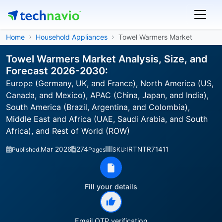
Home
Household Appliances
Towel Warmers Market
Towel Warmers Market Analysis, Size, and
Forecast 2026-2030:
Europe (Germany, UK, and France), North America (US,
Canada, and Mexico), APAC (China, Japan, and India),
South America (Brazil, Argentina, and Colombia),
Middle East and Africa (UAE, Saudi Arabia, and South
Africa), and Rest of World (ROW)
Mar 2026
274
IRTNTR71411
Published:
Pages
SKU:
Fill your details
Email OTP verification