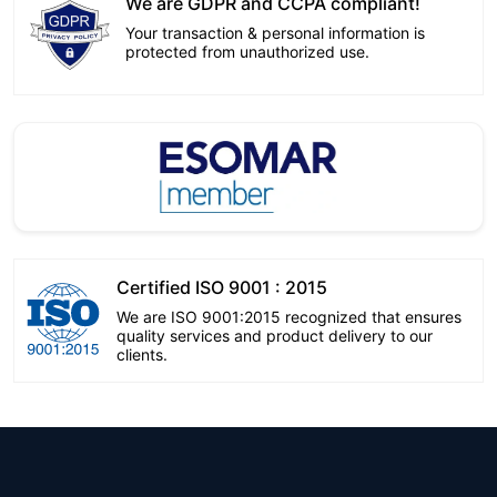
We are GDPR and CCPA compliant!
Your transaction & personal information is
protected from unauthorized use.
Certified ISO 9001 : 2015
We are ISO 9001:2015 recognized that ensures
quality services and product delivery to our
clients.