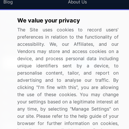
Blog
About Us
Press Releases
FAQ
We value your privacy
Media Coverage
Careers
The Site uses cookies to record users'
Research
Contact Us
preferences in relation to the functionality of
accessibility. We, our Affiliates, and our
Sign up for offers & promotions
Vendors may store and access cookies on a
device, and process personal data including
Sign Up
unique identifiers sent by a device, to
personalise content, tailor, and report on
Connect with us
advertising and to analyse our traffic. By
clicking "I'm fine with this", you are allowing
US: (+1) 844-364-1100
the use of these cookies. You may change
your settings based on a legitimate interest at
UK: (+44) 203-893-3200
any time, by selecting "Manage Settings" on
Contact Us
our site. Please refer to the help guide of your
browser for further information on cookies,