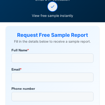
View free sample instantly
Request Free Sample Report
Fill in the details below to receive a sample report.