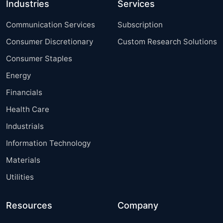
Industries
Services
Communication Services
Subscription
Consumer Discretionary
Custom Research Solutions
Consumer Staples
Energy
Financials
Health Care
Industrials
Information Technology
Materials
Utilities
Resources
Company