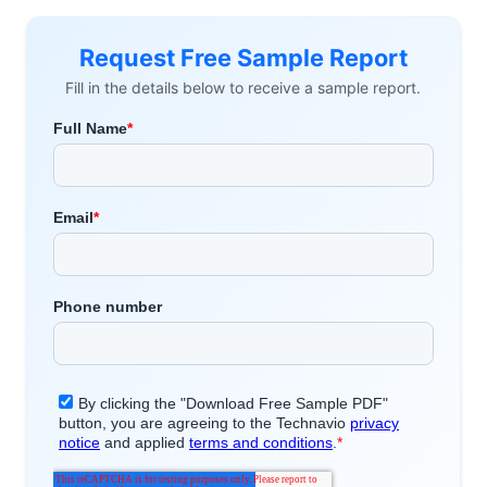
Request Free Sample Report
Fill in the details below to receive a sample report.