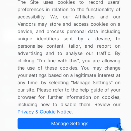
The Site uses cookies to record users'
Research
Contact Us
preferences in relation to the functionality of
accessibility. We, our Affiliates, and our
Sign up for offers & promotions
Vendors may store and access cookies on a
device, and process personal data including
Sign Up
unique identifiers sent by a device, to
personalise content, tailor, and report on
Connect with us
advertising and to analyse our traffic. By
clicking "I'm fine with this", you are allowing
US: (+1) 844-364-1100
the use of these cookies. You may change
your settings based on a legitimate interest at
UK: (+44) 203-893-3200
any time, by selecting "Manage Settings" on
Contact Us
our site. Please refer to the help guide of your
browser for further information on cookies,
including how to disable them. Review our
Privacy & Cookie Notice
.
Copyright © 2007-2026 Infiniti Research Limited. All Rights
Manage Settings
Reserved.