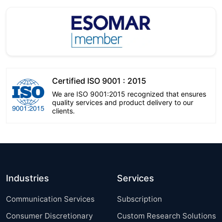
Certified ISO 9001 : 2015
We are ISO 9001:2015 recognized that ensures
quality services and product delivery to our
clients.
Industries
Services
Communication Services
Subscription
Consumer Discretionary
Custom Research Solutions