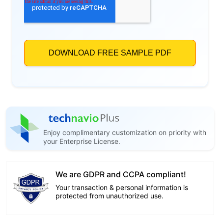
Enjoy complimentary customization on priority with
your Enterprise License.
We are GDPR and CCPA compliant!
Your transaction & personal information is
protected from unauthorized use.