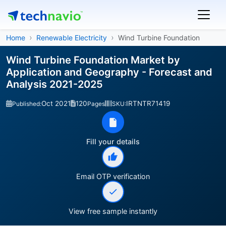
Home
Renewable Electricity
Wind Turbine Foundation
Wind Turbine Foundation Market by
Application and Geography - Forecast and
Analysis 2021-2025
Oct 2021
120
IRTNTR71419
Published:
Pages
SKU:
Fill your details
Email OTP verification
View free sample instantly