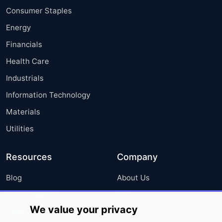
Consumer Staples
Energy
Financials
Health Care
Industrials
Information Technology
Materials
Utilities
Resources
Company
Blog
About Us
Press Releases
FAQ
We value your privacy
Media Coverage
Careers