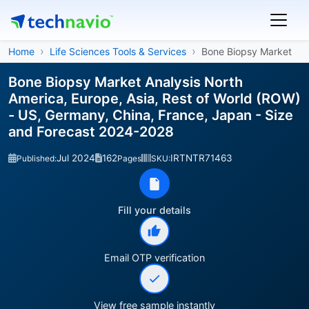
Home
Life Sciences Tools & Services
Bone Biopsy Market
Bone Biopsy Market Analysis North
America, Europe, Asia, Rest of World (ROW)
- US, Germany, China, France, Japan - Size
and Forecast 2024-2028
Jul 2024
162
IRTNTR71463
Published:
Pages
SKU:
Fill your details
Email OTP verification
View free sample instantly