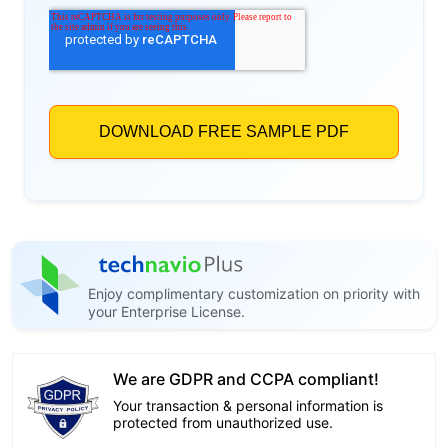
Enjoy complimentary customization on priority with
your Enterprise License.
We are GDPR and CCPA compliant!
Your transaction & personal information is
protected from unauthorized use.