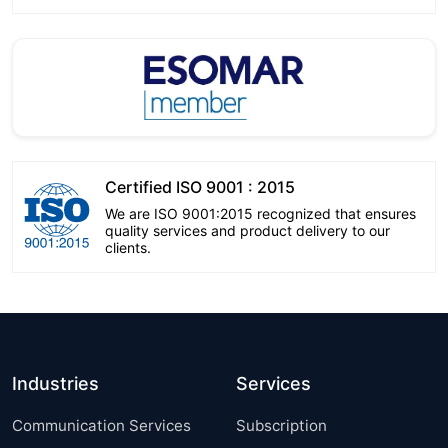
Certified ISO 9001 : 2015
We are ISO 9001:2015 recognized that ensures
quality services and product delivery to our
clients.
Industries
Services
Communication Services
Subscription