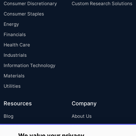
Consumer Discretionary
Custom Research Solutions
Consumer Staples
Energy
Financials
Health Care
Industrials
Information Technology
Materials
Utilities
Resources
Company
Blog
About Us
Press Releases
FAQ
We value your privacy