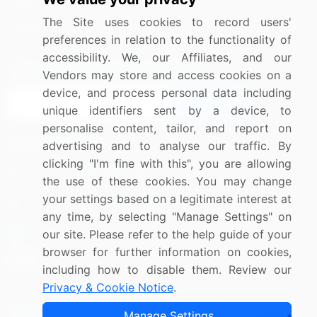
Media Coverage
Careers
The Site uses cookies to record users'
Research
Contact Us
preferences in relation to the functionality of
accessibility. We, our Affiliates, and our
Sign up for offers & promotions
Vendors may store and access cookies on a
device, and process personal data including
Sign Up
unique identifiers sent by a device, to
personalise content, tailor, and report on
Connect with us
advertising and to analyse our traffic. By
clicking "I'm fine with this", you are allowing
US: (+1) 844-364-1100
the use of these cookies. You may change
your settings based on a legitimate interest at
UK: (+44) 203-893-3200
any time, by selecting "Manage Settings" on
Contact Us
our site. Please refer to the help guide of your
browser for further information on cookies,
including how to disable them. Review our
Privacy & Cookie Notice
.
Copyright © 2007-2026 Infiniti Research Limited. All Rights
Manage Settings