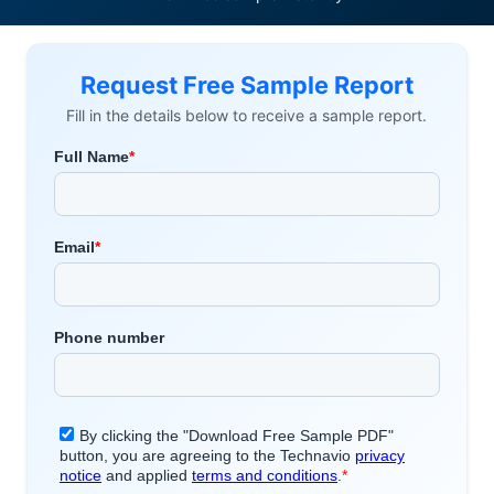
Request Free Sample Report
Fill in the details below to receive a sample report.