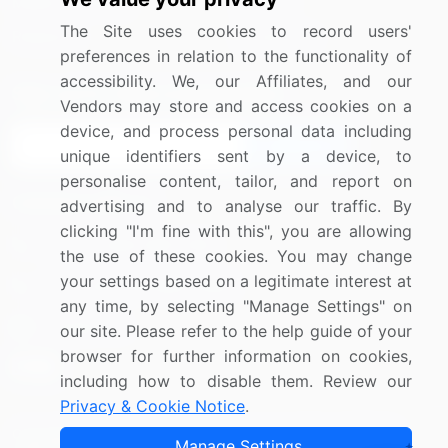
Media Coverage
Careers
The Site uses cookies to record users'
Research
Contact Us
preferences in relation to the functionality of
accessibility. We, our Affiliates, and our
Sign up for offers & promotions
Vendors may store and access cookies on a
device, and process personal data including
Sign Up
unique identifiers sent by a device, to
personalise content, tailor, and report on
Connect with us
advertising and to analyse our traffic. By
clicking "I'm fine with this", you are allowing
US: (+1) 844-364-1100
the use of these cookies. You may change
your settings based on a legitimate interest at
UK: (+44) 203-893-3200
any time, by selecting "Manage Settings" on
Contact Us
our site. Please refer to the help guide of your
browser for further information on cookies,
including how to disable them. Review our
Privacy & Cookie Notice
.
Copyright © 2007-2026 Infiniti Research Limited. All Rights
Manage Settings