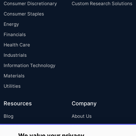
Consumer Discretionary
Custom Research Solutions
Consumer Staples
Energy
Financials
Health Care
Industrials
Information Technology
Materials
Utilities
Resources
Company
Blog
About Us
Press Releases
FAQ
We value your privacy