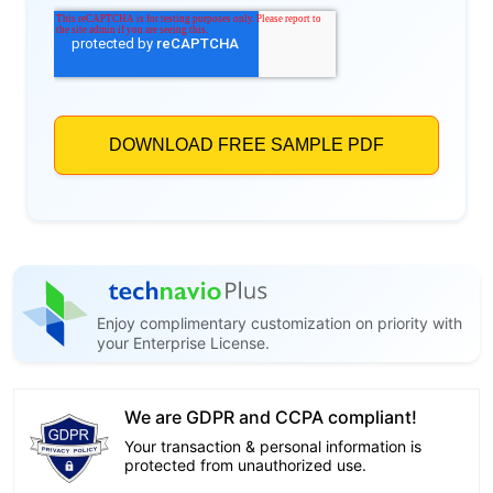
Enjoy complimentary customization on priority with
your Enterprise License.
We are GDPR and CCPA compliant!
Your transaction & personal information is
protected from unauthorized use.