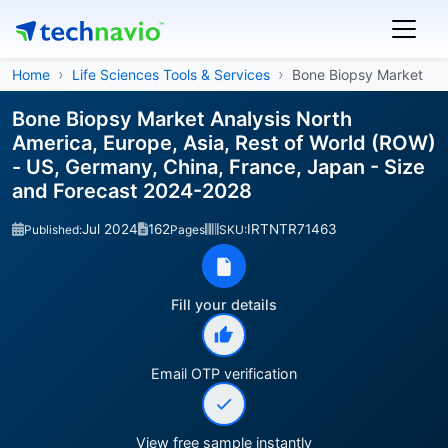
Home
Life Sciences Tools & Services
Bone Biopsy Market
Bone Biopsy Market Analysis North
America, Europe, Asia, Rest of World (ROW)
- US, Germany, China, France, Japan - Size
and Forecast 2024-2028
Jul 2024
162
IRTNTR71463
Published:
Pages
SKU:
Fill your details
Email OTP verification
View free sample instantly