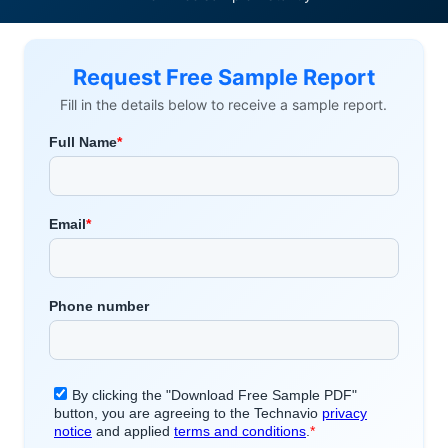
Request Free Sample Report
Fill in the details below to receive a sample report.