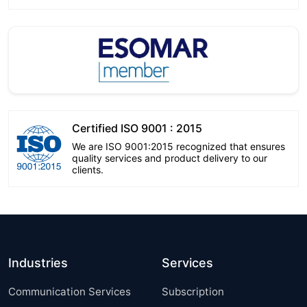
Certified ISO 9001 : 2015
We are ISO 9001:2015 recognized that ensures
quality services and product delivery to our
clients.
Industries
Services
Communication Services
Subscription